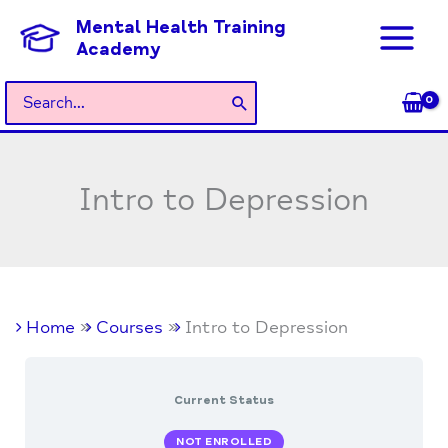
Skip
Mental Health Training
to
Academy
content
Search
for:
Intro to Depression
Home
Courses
Intro to Depression
Current Status
NOT ENROLLED