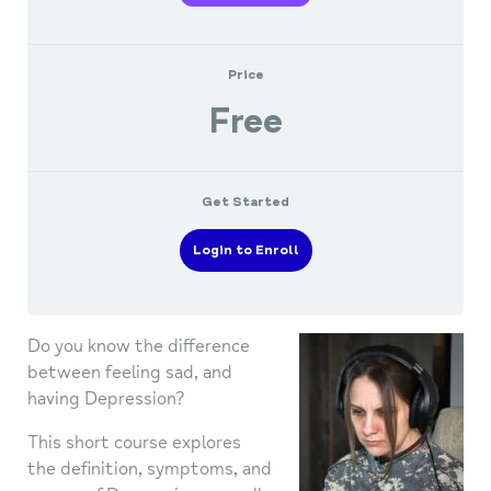
Price
Free
Get Started
Login to Enroll
Do you know the difference
between feeling sad, and
having Depression?
This short course explores
the definition, symptoms, and