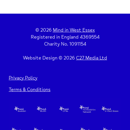
Depression, Self Harm & Suicidal Thoughts
Reassure Yourself
Other Wellbeing & Mental Health Resources
Grounding Techniques
© 2026
Mind in West Essex
Registered in England 4369554
Charity No. 1091154
Mindfulness
Website Design © 2026
C27 Media Ltd
Five Ways to Wellbeing
Privacy Policy
Terms & Conditions