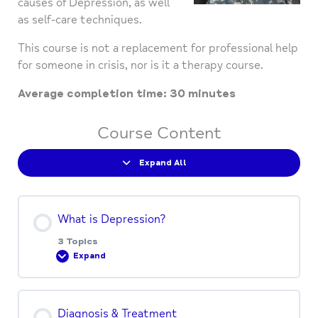
causes of Depression, as well
as self-care techniques.
This course is not a replacement for professional help
for someone in crisis, nor is it a therapy course.
Average completion time: 30 minutes
Course Content
Expand All
What is Depression?
3 Topics
Expand
Lesson Content
Diagnosis & Treatment