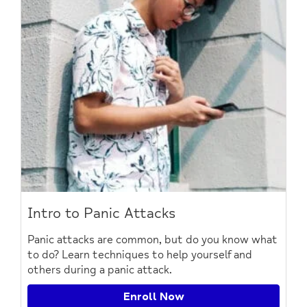
Intro to Panic Attacks
Panic attacks are common, but do you know what
to do? Learn techniques to help yourself and
others during a panic attack.
Enroll Now