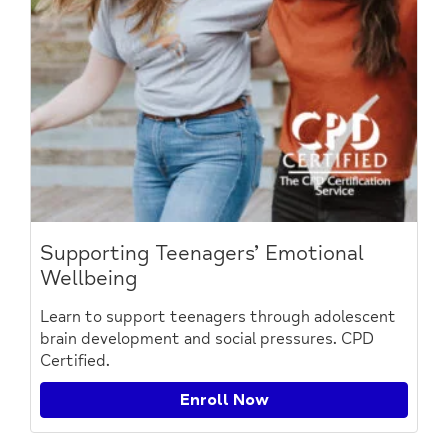
Supporting Teenagers’ Emotional
Wellbeing
Learn to support teenagers through adolescent
brain development and social pressures. CPD
Certified.
Enroll Now