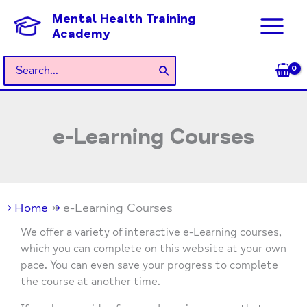
Skip
Mental Health Training
to
Academy
content
Search
for:
e-Learning Courses
Home
e-Learning Courses
We offer a variety of interactive e-Learning courses,
which you can complete on this website at your own
pace. You can even save your progress to complete
the course at another time.