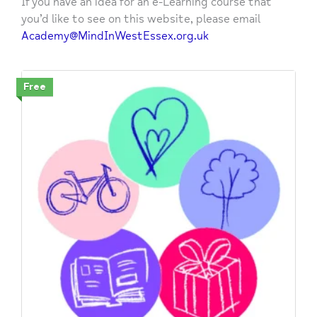
If you have an idea for an e-Learning course that
you’d like to see on this website, please email
Academy@MindInWestEssex.org.uk
Free