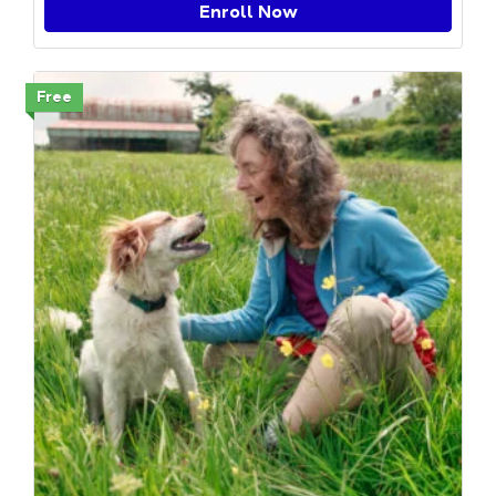
Enroll Now
Free