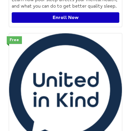
and what you can do to get better quality sleep.
Enroll Now
Free