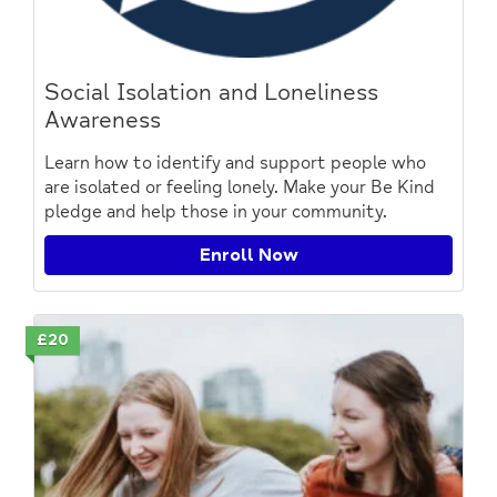
Social Isolation and Loneliness
Awareness
Learn how to identify and support people who
are isolated or feeling lonely. Make your Be Kind
pledge and help those in your community.
Enroll Now
£20