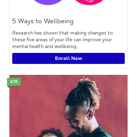
5 Ways to Wellbeing
Research has shown that making changes to
these five areas of your life can improve your
mental health and wellbeing.
Enroll Now
£15