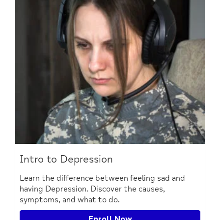
Intro to Depression
Learn the difference between feeling sad and
having Depression. Discover the causes,
symptoms, and what to do.
Enroll Now