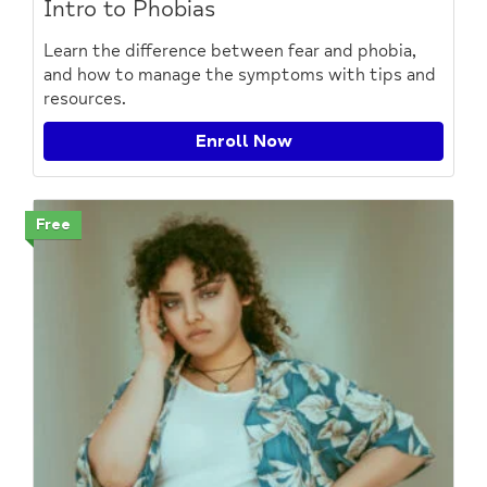
Intro to Phobias
Learn the difference between fear and phobia,
and how to manage the symptoms with tips and
resources.
Enroll Now
Free