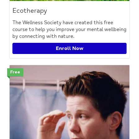
Ecotherapy
The Wellness Society have created this free
course to help you improve your mental wellbeing
by connecting with nature.
Enroll Now
Free