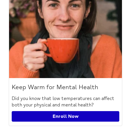
Keep Warm for Mental Health
Did you know that low temperatures can affect
both your physical and mental health?
Enroll Now