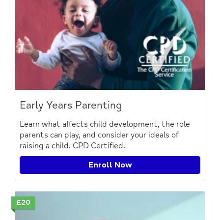
Early Years Parenting
Learn what affects child development, the role
parents can play, and consider your ideals of
raising a child. CPD Certified.
Enroll Now
£20