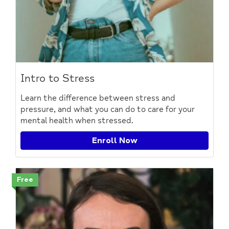
Intro to Stress
Learn the difference between stress and
pressure, and what you can do to care for your
mental health when stressed.
Enroll Now
Free