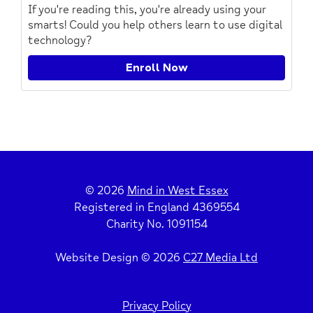
If you're reading this, you're already using your
smarts! Could you help others learn to use digital
technology?
Enroll Now
© 2026
Mind in West Essex
Registered in England 4369554
Charity No. 1091154
Website Design © 2026
C27 Media Ltd
Privacy Policy