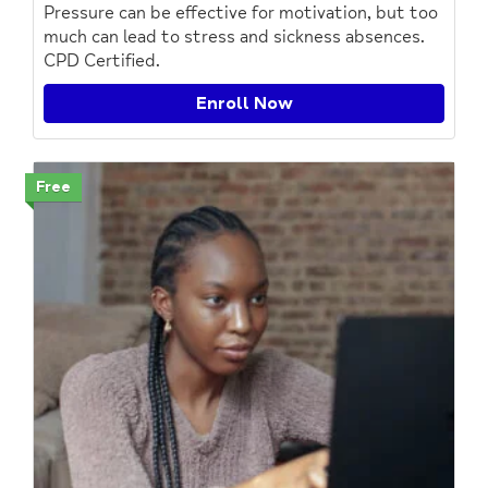
Pressure can be effective for motivation, but too
much can lead to stress and sickness absences.
CPD Certified.
Enroll Now
Free