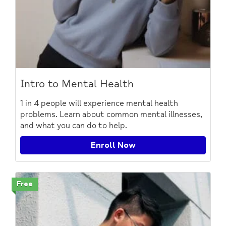
Intro to Mental Health
1 in 4 people will experience mental health
problems. Learn about common mental illnesses,
and what you can do to help.
Enroll Now
Free