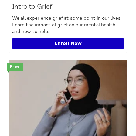
Intro to Grief
We all experience grief at some point in our lives.
Learn the impact of grief on our mental health,
and how to help.
Enroll Now
Free