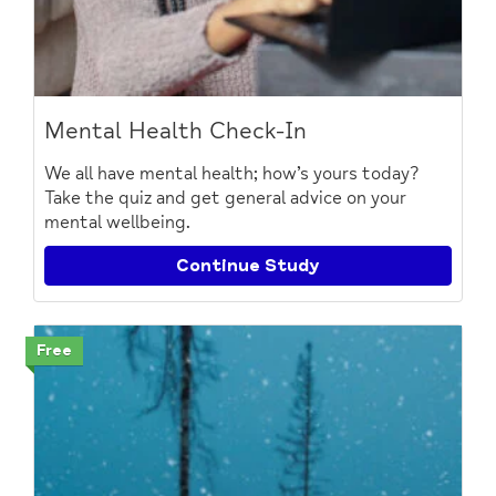
Mental Health Check-In
We all have mental health; how’s yours today?
Take the quiz and get general advice on your
mental wellbeing.
Continue Study
Free