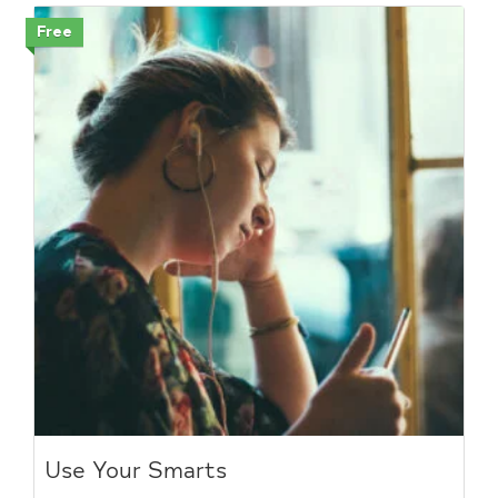
Free
Use Your Smarts