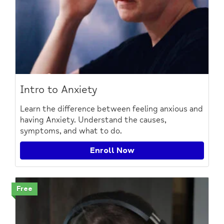
Intro to Anxiety
Learn the difference between feeling anxious and
having Anxiety. Understand the causes,
symptoms, and what to do.
Enroll Now
Free