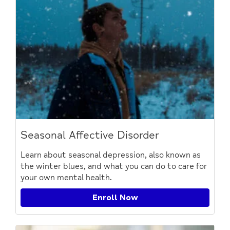
Seasonal Affective Disorder
Learn about seasonal depression, also known as
the winter blues, and what you can do to care for
your own mental health.
Enroll Now