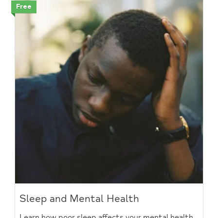
Free
Sleep and Mental Health
Learn how poor sleep affects your mental health,