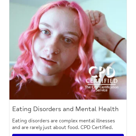
Eating Disorders and Mental Health
Eating disorders are complex mental illnesses
and are rarely just about food. CPD Certified.