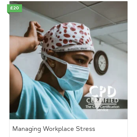
£20
Managing Workplace Stress