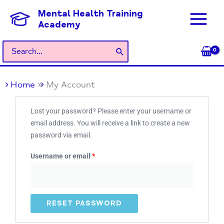
Skip
Mental Health Training
to
Academy
content
Search
for:
Home
My Account
Required
Lost your password? Please enter your username or
email address. You will receive a link to create a new
password via email.
Username or email
*
RESET PASSWORD