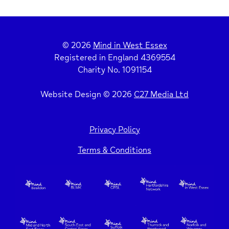
© 2026
Mind in West Essex
Registered in England 4369554
Charity No. 1091154
Website Design © 2026
C27 Media Ltd
Privacy Policy
Terms & Conditions