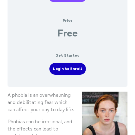
Price
Free
Get Started
Login to Enroll
A phobia is an overwhelming
and debilitating fear which
can affect your day to day life.
Phobias can be irrational, and
the effects can lead to