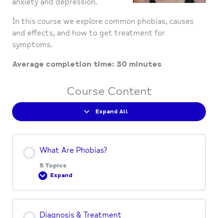
anxiety and depression.
In this course we explore common phobias, causes
and effects, and how to get treatment for
symptoms.
Average completion time: 30 minutes
Course Content
Expand All
What Are Phobias?
5 Topics
Expand
Lesson Content
Diagnosis & Treatment