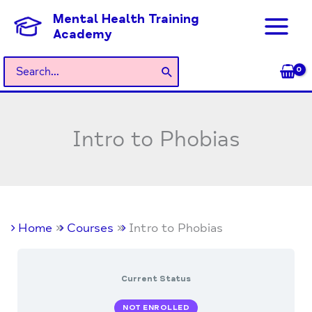
Skip
Mental Health Training
to
Academy
content
Search
for:
Intro to Phobias
Home
Courses
Intro to Phobias
Current Status
NOT ENROLLED