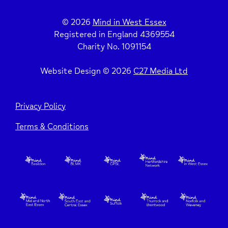
How to Break the Ice
Larger Energy Saving Measures
© 2026
Mind in West Essex
Registered in England 4369554
Charity No. 1091154
6 Tips to Help Vulnerable People Keep Well in
Energy Tariffs
Winter
Website Design © 2026
C27 Media Ltd
Extra Support with Energy
Be a Good Neighbour
Privacy Policy
Stay Safe
Terms & Conditions