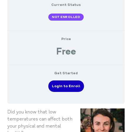
Current Status
NOT ENROLLED
Price
Free
Get Started
Login to Enroll
Did you know that low
temperatures can affect both
your physical and mental