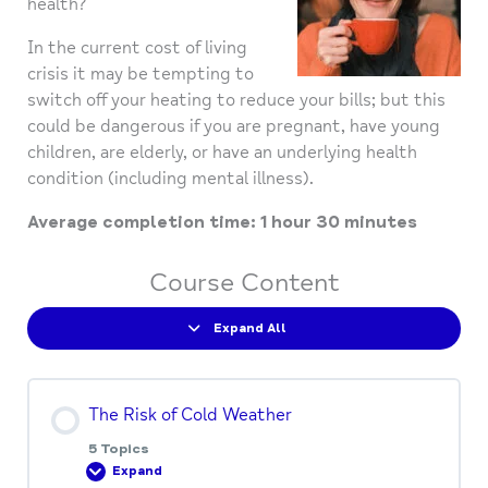
health?
In the current cost of living
crisis it may be tempting to
switch off your heating to reduce your bills; but this
could be dangerous if you are pregnant, have young
children, are elderly, or have an underlying health
condition (including mental illness).
Average completion time: 1 hour 30 minutes
Course Content
Expand All
The Risk of Cold Weather
5 Topics
Expand