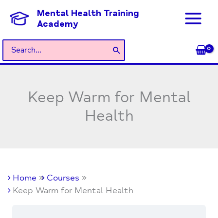
Skip
Mental Health Training
to
Academy
content
Search
for:
Keep Warm for Mental
Health
Home
Courses
Keep Warm for Mental Health