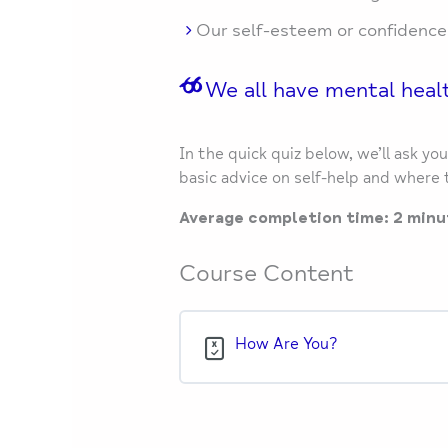
Our self-esteem or confidence
We all have mental healt
In the quick quiz below, we’ll ask y
basic advice on self-help and where t
Average completion time: 2 minu
Course Content
How Are You?