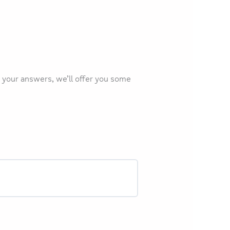
 your answers, we’ll offer you some