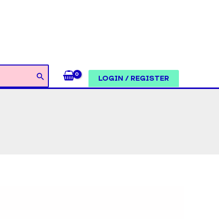
LOGIN / REGISTER