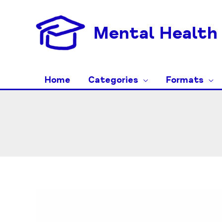
Skip
to
Mental Health 
content
Home
Categories
Formats