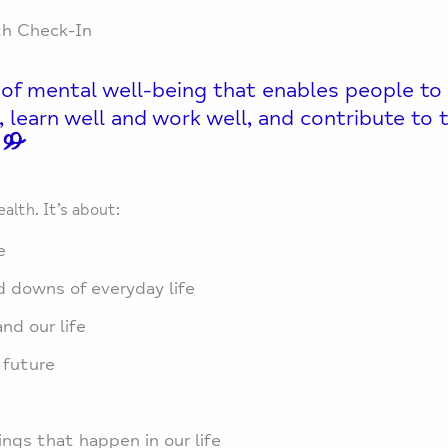
th Check-In
 of mental well-being that enables people to
ties, learn well and work well, and contribute t
ealth. It’s about:
e
 downs of everyday life
nd our life
 future
ngs that happen in our life