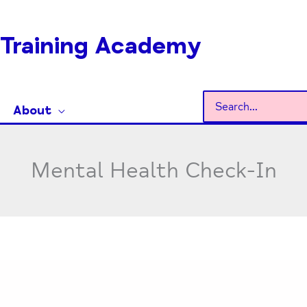
Training Academy
Search
About
for:
Mental Health Check-In