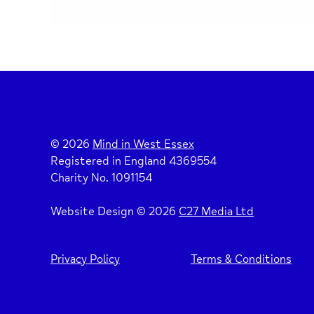
© 2026
Mind in West Essex
Registered in England 4369554
Charity No. 1091154
Website Design © 2026
C27 Media Ltd
Privacy Policy
Terms & Conditions