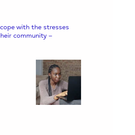
 cope with the stresses
o their community –