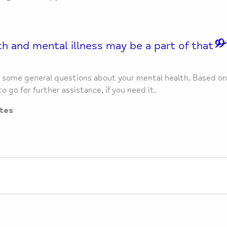
h and mental illness may be a part of that
ou some general questions about your mental health. Based on
o go for further assistance, if you need it.
tes