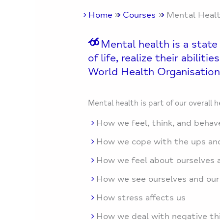
Home
Courses
Mental Heal
Mental health is a state
of life, realize their abili
World Health Organisation
Mental health is part of our overall h
How we feel, think, and behav
How we cope with the ups and
How we feel about ourselves a
How we see ourselves and our
How stress affects us
How we deal with negative thi