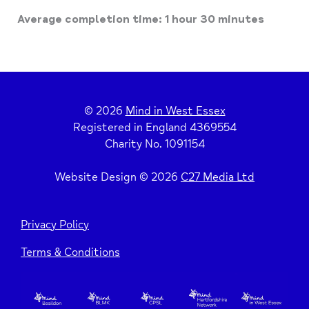
Average completion time: 1 hour 30 minutes
© 2026
Mind in West Essex
Registered in England 4369554
Charity No. 1091154
Website Design © 2026
C27 Media Ltd
Privacy Policy
Terms & Conditions