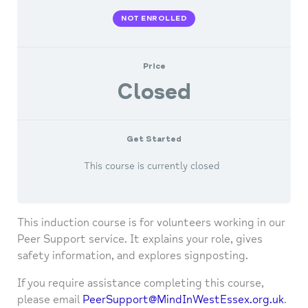
NOT ENROLLED
Price
Closed
Get Started
This course is currently closed
This induction course is for volunteers working in our
Peer Support service. It explains your role, gives
safety information, and explores signposting.
If you require assistance completing this course,
please email
PeerSupport@MindInWestEssex.org.uk
.