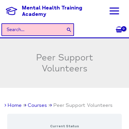
Skip
Mental Health Training
to
Academy
content
Search
for:
Peer Support
Volunteers
Home
Courses
Peer Support Volunteers
Current Status