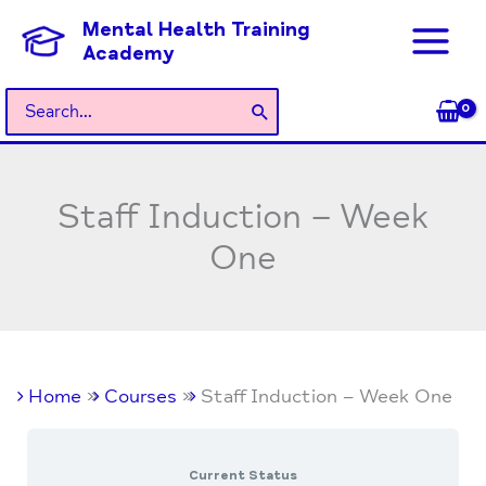
Skip
Mental Health Training
to
Academy
content
Search
for:
Staff Induction – Week
One
Home
Courses
Staff Induction – Week One
Current Status