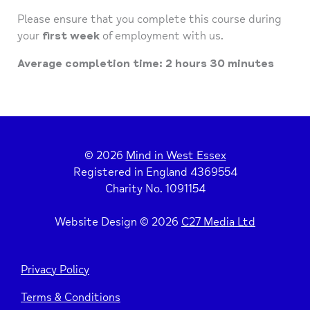
Please ensure that you complete this course during
your
first week
of employment with us.
Average completion time: 2 hours 30 minutes
© 2026
Mind in West Essex
Registered in England 4369554
Charity No. 1091154
Website Design © 2026
C27 Media Ltd
Privacy Policy
Terms & Conditions