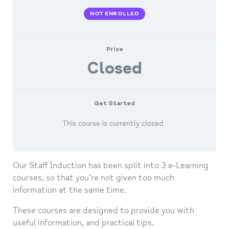
NOT ENROLLED
Price
Closed
Get Started
This course is currently closed
Our Staff Induction has been split into 3 e-Learning
courses, so that you’re not given too much
information at the same time.
These courses are designed to provide you with
useful information, and practical tips.