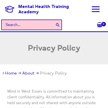
Skip
Mental Health Training
to
Academy
content
Search
for:
Privacy Policy
Home
About
Privacy Policy
Mind in West Essex is committed to maintaining
client confidentiality. All information about you is
held securely and not shared with anyone outside