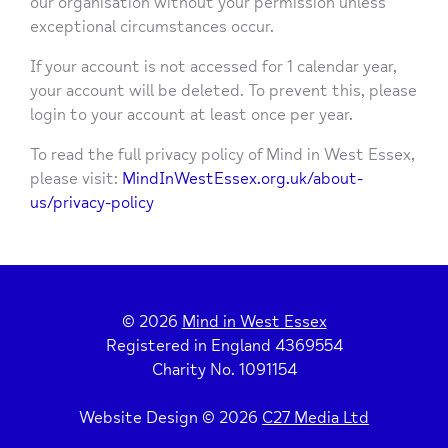
our organisation without your permission unless
exceptional circumstances occur.
If your account is not accessed for 1 calendar year,
your account will be deleted. To prevent this, please
login to your account at least once per year.
To read the full privacy policy of Mind in West Essex,
please visit:
MindInWestEssex.org.uk/about-
us/privacy-policy
© 2026
Mind in West Essex
Registered in England 4369554
Charity No. 1091154
Website Design © 2026
C27 Media Ltd