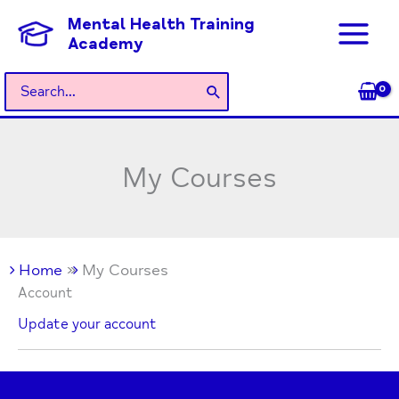
Skip
Mental Health Training
to
Academy
content
Search
for:
My Courses
Home
My Courses
Account
Update your account