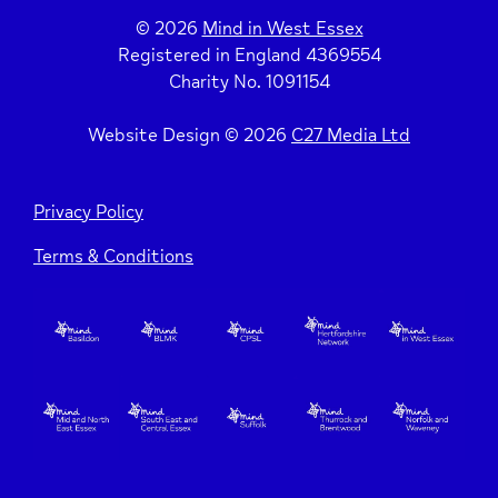
© 2026
Mind in West Essex
Registered in England 4369554
Charity No. 1091154
Website Design © 2026
C27 Media Ltd
Privacy Policy
Terms & Conditions