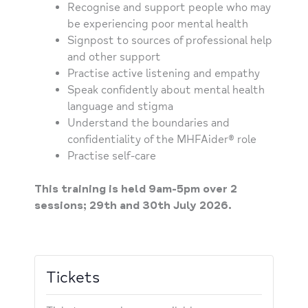
Recognise and support people who may
be experiencing poor mental health
Signpost to sources of professional help
and other support
Practise active listening and empathy
Speak confidently about mental health
language and stigma
Understand the boundaries and
confidentiality of the MHFAider® role
Practise self-care
This training is held 9am-5pm over 2
sessions; 29th and 30th July 2026.
Tickets