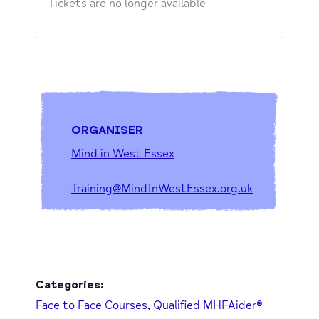
Tickets are no longer available
ORGANISER
Mind in West Essex
Training@MindInWestEssex.org.uk
Categories:
Face to Face Courses
,
Qualified MHFAider®