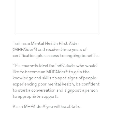
Train as a Mental Health First Aider
(MHFAider®) and receive three years of
certification, plus access to ongoing benefits.
This course is ideal for individuals who would
like to become an MHFAider® to gain the
knowledge and skills to spot signs of people
experiencing poor mental health, be confident
to start a conversation and signpost a person
to appropriate support.​
As an MHFAider® you will be able to: