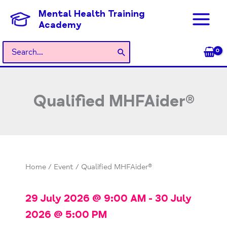
Skip
Mental Health Training
to
Academy
content
Search
for:
Qualified MHFAider®
Home
/
Event
/ Qualified MHFAider®
29 July 2026
@
9:00 AM
-
30 July
2026
@
5:00 PM