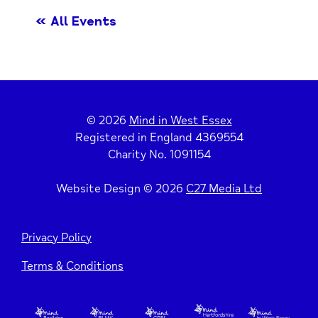
« All Events
© 2026
Mind in West Essex
Registered in England 4369554
Charity No. 1091154
Website Design © 2026
C27 Media Ltd
Privacy Policy
Terms & Conditions