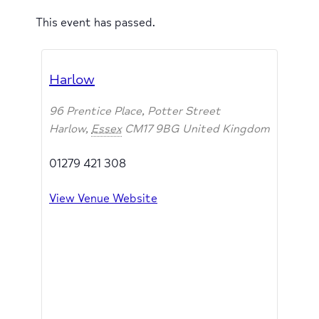
This event has passed.
Harlow
96 Prentice Place, Potter Street
Harlow
,
Essex
CM17 9BG
United Kingdom
01279 421 308
View Venue Website