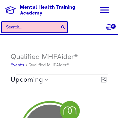
Skip
Mental Health Training
to
Academy
content
Search
for:
Qualified MHFAider®
Events
Events
Qualified MHFAider®
Upcoming
Views
Event
PHOTO
Navigati
Views
Select
Naviga
List
date.
of
events
in
Photo