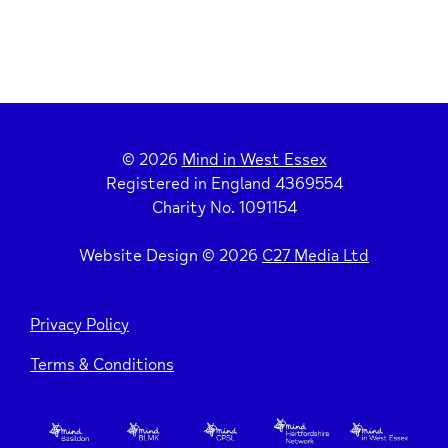
© 2026
Mind in West Essex
Registered in England 4369554
Charity No. 1091154
Website Design © 2026
C27 Media Ltd
Privacy Policy
Terms & Conditions