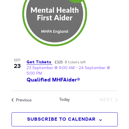
View
SEP
Get Tickets
£325
8 tickets left
23
23 September @ 9:00 AM
-
24 September @
5:00 PM
Qualified MHFAider®
Today
NEXT
Events
Previous
EVENTS
SUBSCRIBE TO CALENDAR