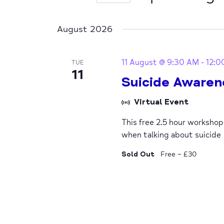
Select
date.
August 2026
11 August @ 9:30 AM
-
12:0
TUE
11
Suicide Awaren
Virtual Event
This free 2.5 hour worksho
when talking about suicide
Sold Out
Free – £30