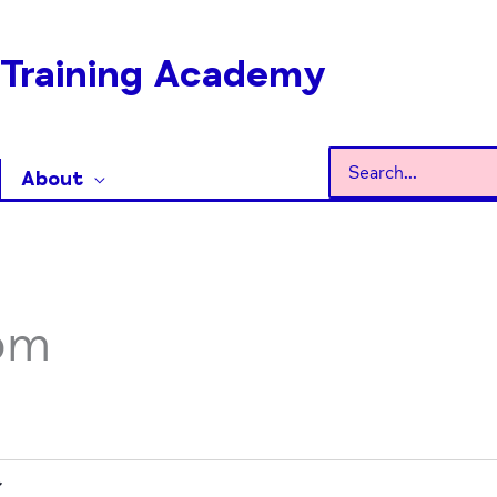
Training Academy
Search
About
for:
om