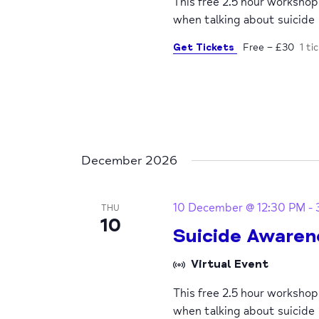
This free 2.5 hour worksho
when talking about suicide
Get Tickets
Free – £30
1 ti
December 2026
10 December @ 12:30 PM
-
THU
10
Suicide Awaren
Virtual Event
This free 2.5 hour worksho
when talking about suicide