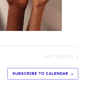
NEXT
EVENTS
SUBSCRIBE TO CALENDAR