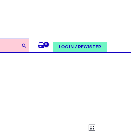
LOGIN / REGISTER
Views
Event
LIST