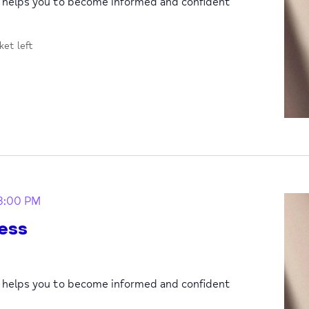
p helps you to become informed and confident
cket left
3:00 PM
ess
p helps you to become informed and confident