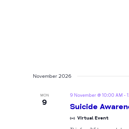
November 2026
9 November @ 10:00 AM
-
MON
9
Suicide Awaren
Virtual Event