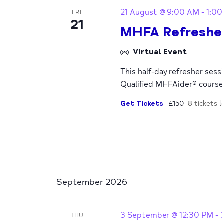
21 August @ 9:00 AM
-
1:0
FRI
21
MHFA Refreshe
Virtual Event
This half-day refresher ses
Qualified MHFAider® cours
Get Tickets
£150
8 tickets l
September 2026
3 September @ 12:30 PM
-
THU