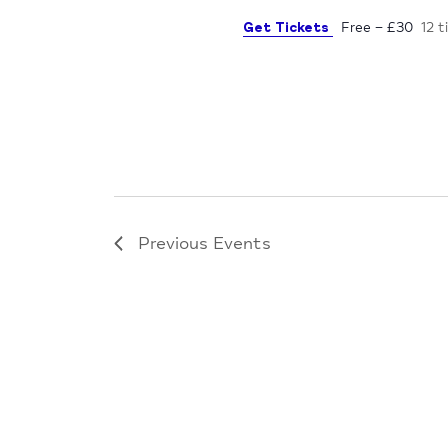
Get Tickets
Free – £30
12 t
Previous
Events