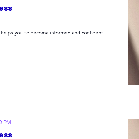
ess
p helps you to become informed and confident
0 PM
ess