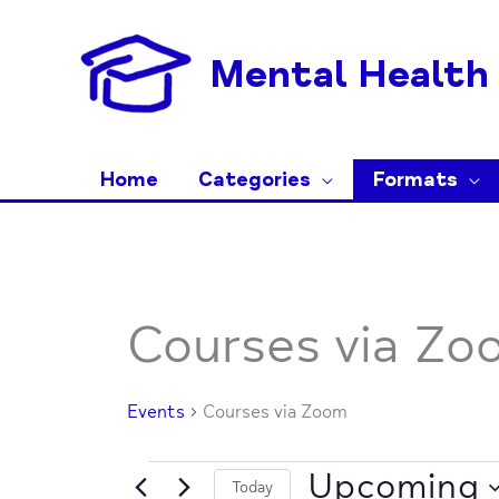
Skip
to
Mental Health 
content
Home
Categories
Formats
Events
Courses via Zo
Events
Courses via Zoom
Upcoming
Today