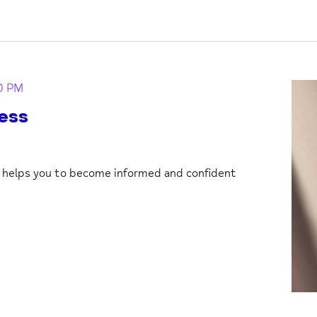
0 PM
ess
p helps you to become informed and confident