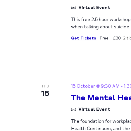
Virtual Event
This free 2.5 hour worksho
when talking about suicide
Get Tickets
Free – £30
2 ti
15 October @ 9:30 AM
-
1:
THU
15
The Mental Hea
Virtual Event
The foundation for workpla
Health Continuum, and the