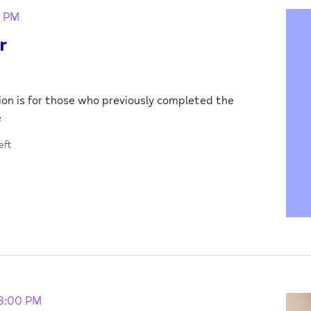
0 PM
r
sion is for those who previously completed the
e
eft
3:00 PM