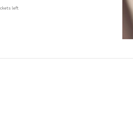
ickets left