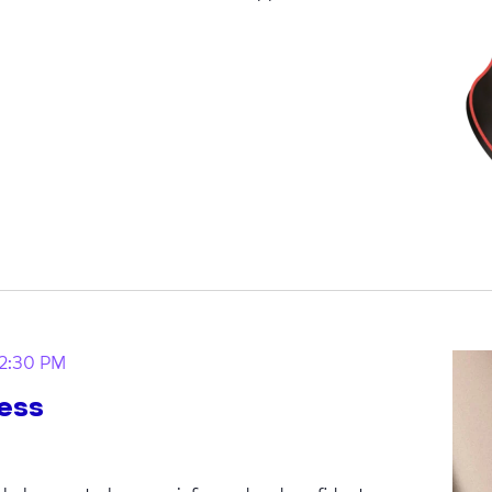
12:30 PM
ess