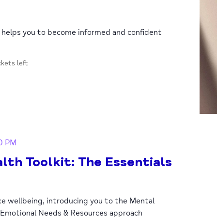
p helps you to become informed and confident
ckets left
30 PM
lth Toolkit: The Essentials
ce wellbeing, introducing you to the Mental
 Emotional Needs & Resources approach