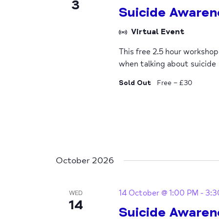
3
Suicide Awaren
Virtual Event
This free 2.5 hour worksho
when talking about suicide
Sold Out
Free – £30
October 2026
14 October @ 1:00 PM
-
3:3
WED
14
Suicide Awaren