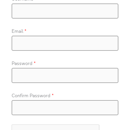
Email
*
Password
*
Confirm Password
*