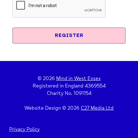
© 2026
Mind in West Essex
Registered in England 4369554
Charity No. 1091154
Website Design © 2026
C27 Media Ltd
Privacy Policy