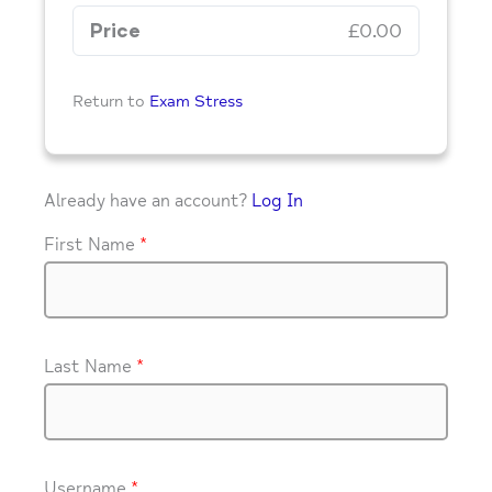
Price
£0.00
Return to
Exam Stress
Already have an account?
Log In
First Name
*
Last Name
*
Username
*