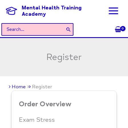
Skip
Mental Health Training
to
Academy
content
Search
for:
Register
Home
Register
Order Overview
Exam Stress