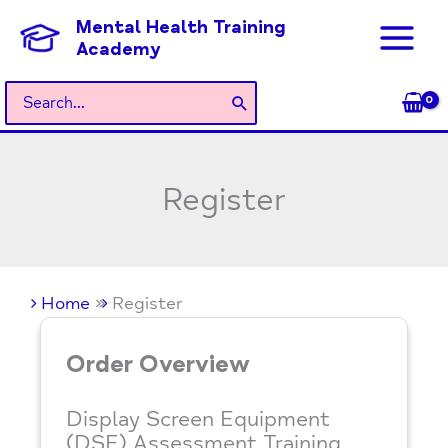
Skip
Mental Health Training
to
Academy
content
Search
for:
Register
Home
Register
Order Overview
Display Screen Equipment
(DSE) Assessment Training