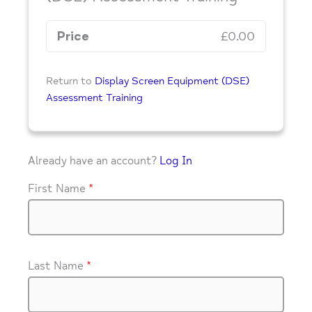
Price
£0.00
Return to
Display Screen Equipment (DSE)
Assessment Training
Already have an account?
Log In
First Name
*
Last Name
*