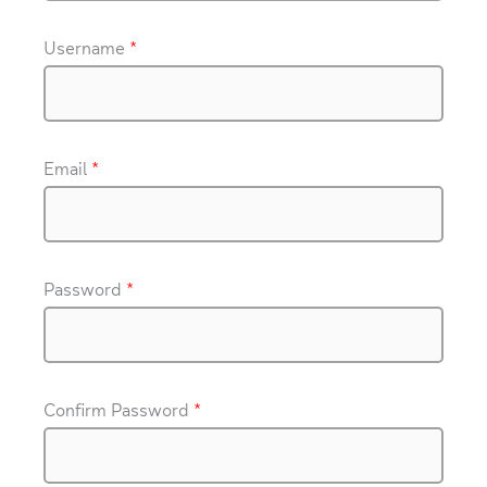
Username
*
Email
*
Password
*
Confirm Password
*