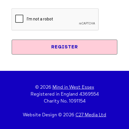
© 2026
Mind in West Essex
Registered in England 4369554
Charity No. 1091154
Website Design © 2026
C27 Media Ltd