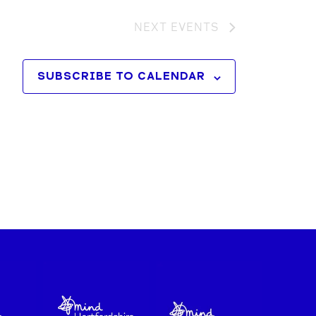
NEXT
EVENTS
SUBSCRIBE TO CALENDAR