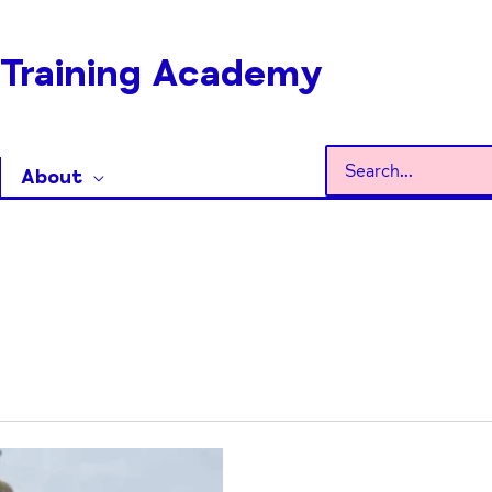
Training Academy
Search
About
for: