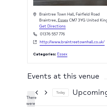
Address
Braintree Town Hall, Fairfield Road
Braintree
,
Essex
CM7 3YG
United Ki
Get Directions
Phone
01376 557 776
Website
http://www.braintreetownhall.co.uk/
Categories:
Essex
Events at this venue
Upcomin
Today
There
Select
were
date.