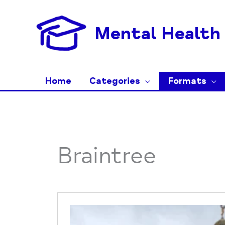
Skip
to
Mental Health 
content
Home
Categories
Formats
Braintree