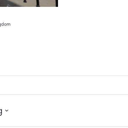
ngdom
g