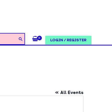
LOGIN / REGISTER
« All Events