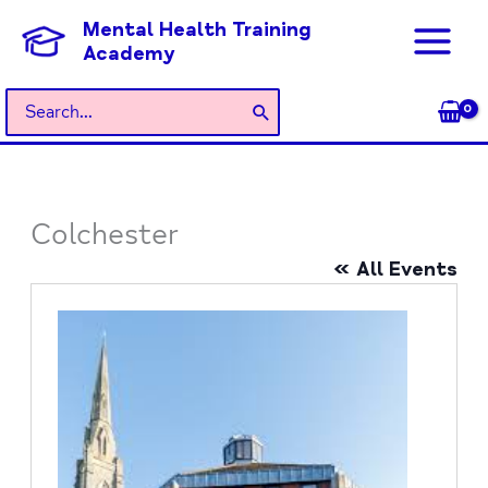
Skip
Mental Health Training
to
Academy
content
Search
for:
Colchester
« All Events