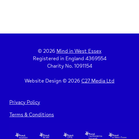
© 2026
Mind in West Essex
Registered in England 4369554
Charity No. 1091154
Website Design © 2026
C27 Media Ltd
Privacy Policy
Terms & Conditions