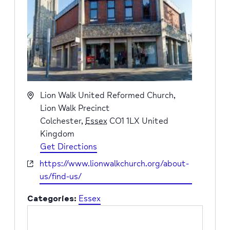
Address
Lion Walk United Reformed Church,
Lion Walk Precinct
Colchester
,
Essex
CO1 1LX
United
Kingdom
Get Directions
Website
https://www.lionwalkchurch.org/about-
us/find-us/
Categories:
Essex