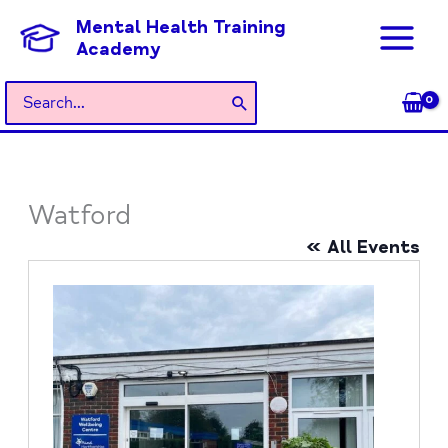
Skip
Mental Health Training
to
Academy
content
Search
for:
Watford
« All Events