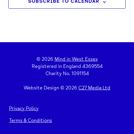
SUBSCRIBE TO CALENDAR
© 2026
Mind in West Essex
Registered in England 4369554
Charity No. 1091154
Website Design © 2026
C27 Media Ltd
Privacy Policy
Terms & Conditions