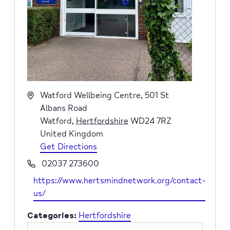
Address
Watford Wellbeing Centre, 501 St
Albans Road
Watford
,
Hertfordshire
WD24 7RZ
United Kingdom
Get Directions
Phone
02037 273600
Website
https://www.hertsmindnetwork.org/contact-
us/
Categories:
Hertfordshire