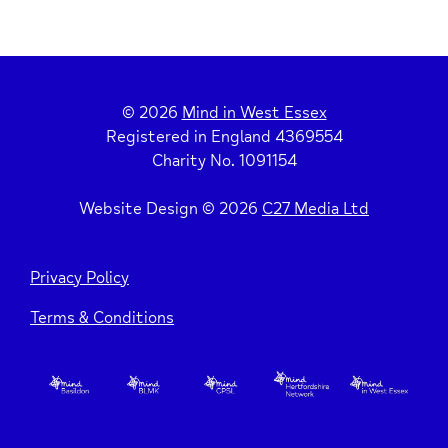
© 2026
Mind in West Essex
Registered in England 4369554
Charity No. 1091154
Website Design © 2026
C27 Media Ltd
Privacy Policy
Terms & Conditions