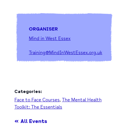
ORGANISER
Mind in West Essex
Training@MindInWestEssex.org.uk
Categories:
Face to Face Courses
,
The Mental Health
Toolkit: The Essentials
« All Events