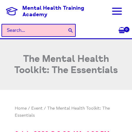
Skip
Mental Health Training
to
Academy
content
Search
for:
The Mental Health
Toolkit: The Essentials
Home
/
Event
/ The Mental Health Toolkit: The
Essentials