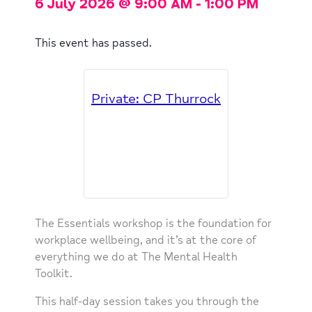
6 July 2026
@
9:00 AM
-
1:00 PM
This event has passed.
Private: CP Thurrock
The Essentials workshop is the foundation for
workplace wellbeing, and it’s at the core of
everything we do at The Mental Health
Toolkit.
This half-day session takes you through the