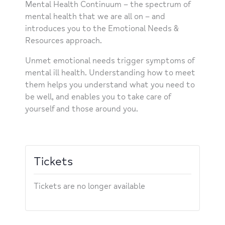
Mental Health Continuum – the spectrum of
mental health that we are all on – and
introduces you to the Emotional Needs &
Resources approach.
Unmet emotional needs trigger symptoms of
mental ill health. Understanding how to meet
them helps you understand what you need to
be well, and enables you to take care of
yourself and those around you.
Tickets
Tickets are no longer available