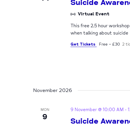
Suicide Awaren
Virtual Event
This free 2.5 hour worksho
when talking about suicide
Get Tickets
Free – £30
2 ti
November 2026
9 November @ 10:00 AM
-
MON
9
Suicide Awaren