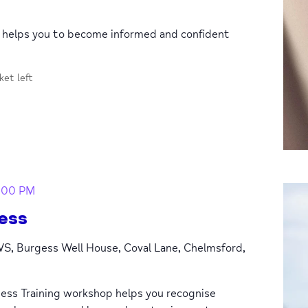
p helps you to become informed and confident
cket left
:00 PM
ess
S, Burgess Well House, Coval Lane, Chelmsford,
ess Training workshop helps you recognise