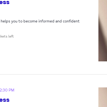
ess
p helps you to become informed and confident
ckets left
12:30 PM
ess