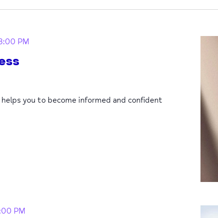
3:00 PM
ess
p helps you to become informed and confident
1:00 PM