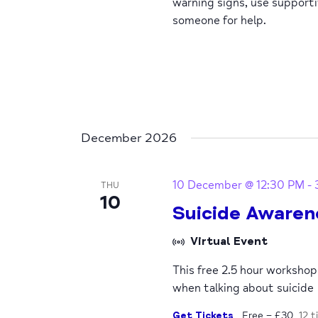
warning signs, use support
someone for help.
December 2026
10 December @ 12:30 PM
-
THU
10
Suicide Awaren
Virtual Event
This free 2.5 hour worksho
when talking about suicide
Get Tickets
Free – £30
12 t