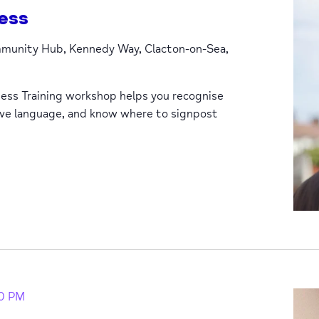
ess
unity Hub, Kennedy Way, Clacton-on-Sea,
ess Training workshop helps you recognise
ive language, and know where to signpost
0 PM