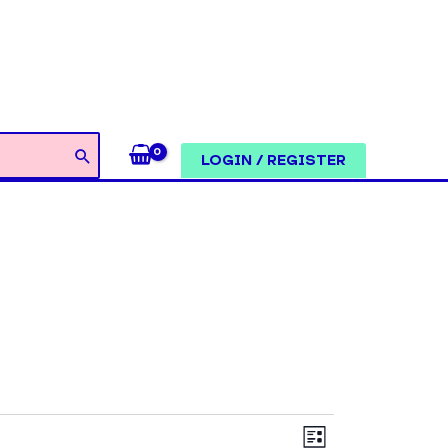
LOGIN / REGISTER
Views
Event
LIST