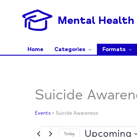
Skip
to
Mental Health 
content
Home
Categories
Formats
Events
Suicide Awaren
Events
Suicide Awareness
Upcoming
Today