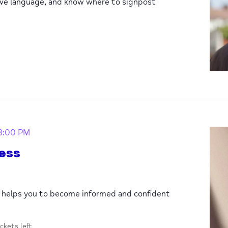
ive language, and know where to signpost
3:00 PM
ess
p helps you to become informed and confident
ickets left