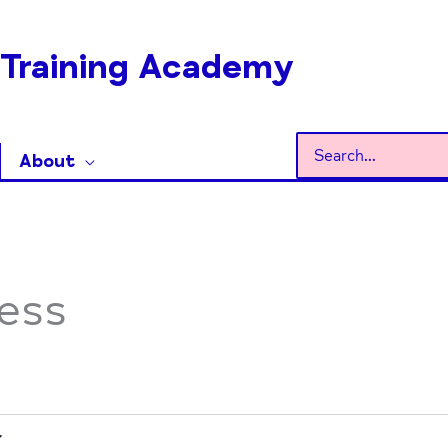
Training Academy
Search
About
for:
ess