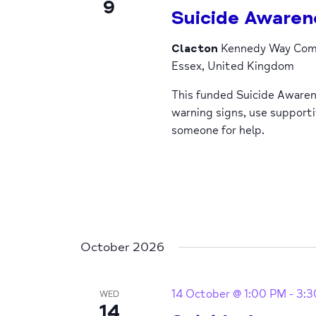
9
Suicide Awaren
Clacton
Kennedy Way Comm
Essex, United Kingdom
This funded Suicide Awaren
warning signs, use support
someone for help.
October 2026
14 October @ 1:00 PM
-
3:3
WED
14