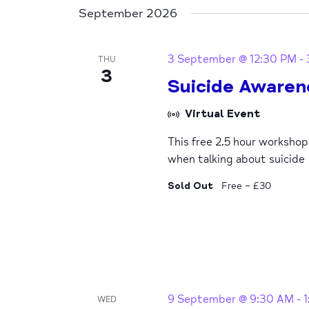
September 2026
3 September @ 12:30 PM
-
THU
3
Suicide Awaren
Virtual Event
This free 2.5 hour worksho
when talking about suicide
Sold Out
Free – £30
9 September @ 9:30 AM
-
WED