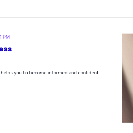
0 PM
ess
p helps you to become informed and confident