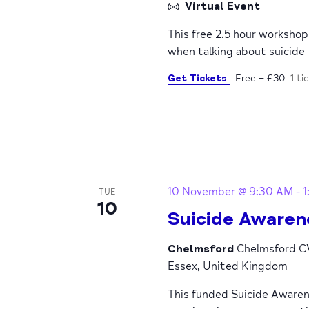
Virtual Event
This free 2.5 hour worksho
when talking about suicide
Get Tickets
Free – £30
1 ti
10 November @ 9:30 AM
-
1
TUE
10
Suicide Awaren
Chelmsford
Chelmsford CV
Essex, United Kingdom
This funded Suicide Awaren