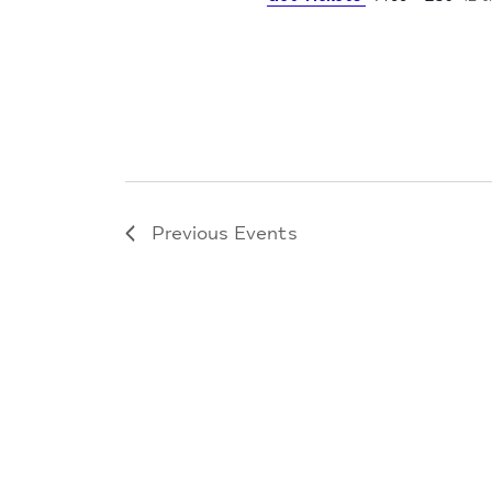
Previous
Events