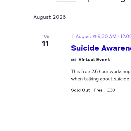
Select
date.
August 2026
11 August @ 9:30 AM
-
12:0
TUE
11
Suicide Awaren
Virtual Event
This free 2.5 hour worksho
when talking about suicide
Sold Out
Free – £30