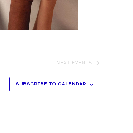
NEXT
EVENTS
SUBSCRIBE TO CALENDAR