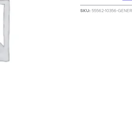
SKU:
55562-10356-GENE