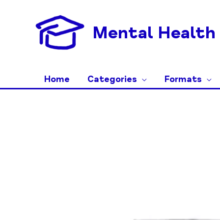
Skip
to
Mental Health 
content
Home
Categories
Formats