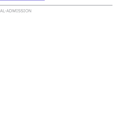
RAL-ADMISSION