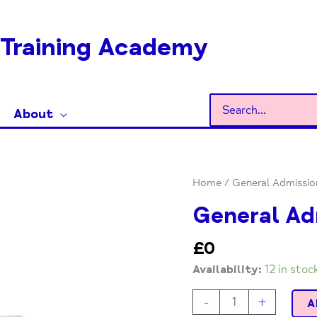
Training Academy
Search
About
for:
General
Home
/ General Admissio
Admission
General Ad
quantity
£
0
Availability:
12 in stoc
-
+
A