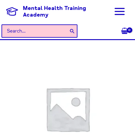
Skip
Mental Health Training
to
Academy
content
Search
for:
General
Admission
quantity