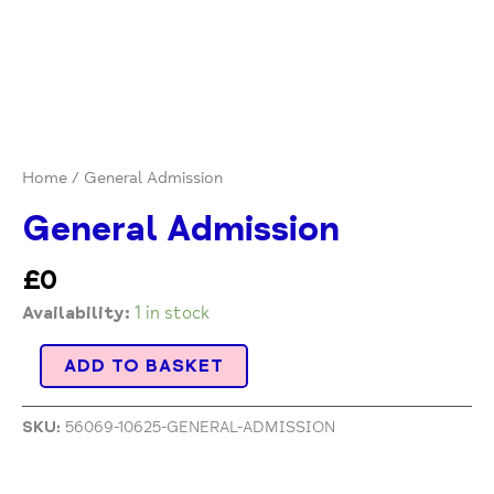
Home
/ General Admission
General Admission
£
0
Availability:
1 in stock
ADD TO BASKET
SKU:
56069-10625-GENERAL-ADMISSION