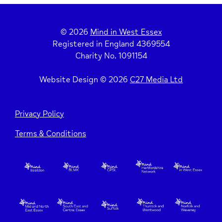
© 2026
Mind in West Essex
Registered in England 4369554
Charity No. 1091154
Website Design © 2026
C27 Media Ltd
Privacy Policy
Terms & Conditions