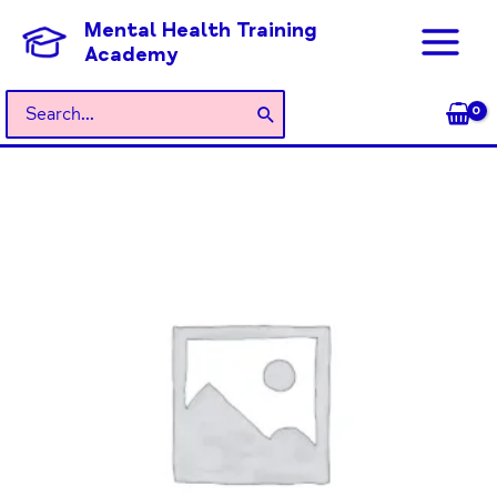
Skip
Mental Health Training
to
Academy
content
Search
for:
General
Admission
quantity