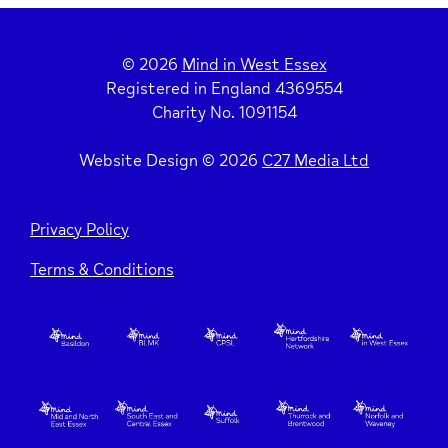
© 2026
Mind in West Essex
Registered in England 4369554
Charity No. 1091154
Website Design © 2026
C27 Media Ltd
Privacy Policy
Terms & Conditions