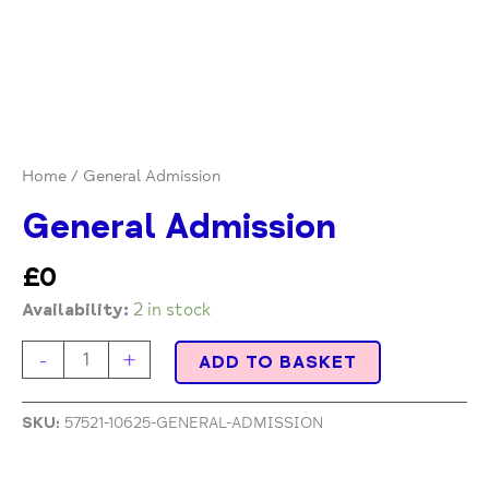
Home
/ General Admission
General Admission
£
0
Availability:
2 in stock
-
+
ADD TO BASKET
SKU:
57521-10625-GENERAL-ADMISSION