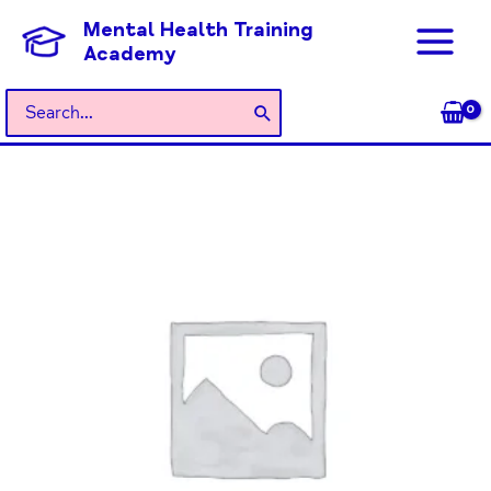
Skip
Mental Health Training
to
Academy
content
Search
for:
General
Admission
quantity