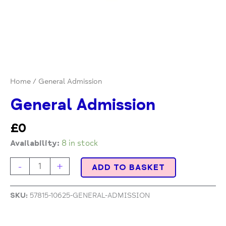
Home
/ General Admission
General Admission
£
0
Availability:
8 in stock
-
+
ADD TO BASKET
SKU:
57815-10625-GENERAL-ADMISSION