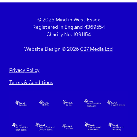
© 2026
Mind in West Essex
Registered in England 4369554
Charity No. 1091154
Website Design © 2026
C27 Media Ltd
Privacy Policy
Terms & Conditions