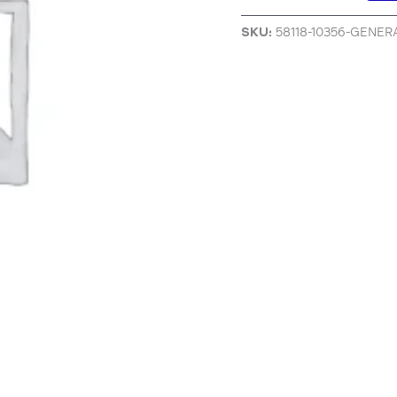
SKU:
58118-10356-GENE