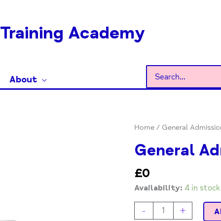
Training Academy
Search
About
for:
General
Home
/ General Admissio
Admission
General Ad
quantity
£
0
Availability:
4 in stock
-
+
A