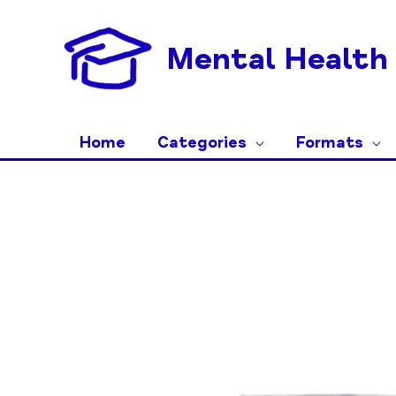
Skip
to
Mental Health 
content
Home
Categories
Formats