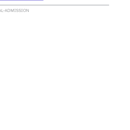
RAL-ADMISSION