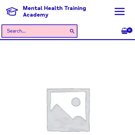
Skip
Mental Health Training
to
Academy
content
Search
for:
General
Admission
quantity