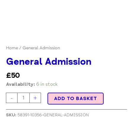
Home
/ General Admission
General Admission
£
50
Availability:
6 in stock
-
+
ADD TO BASKET
SKU:
58391-10356-GENERAL-ADMISSION