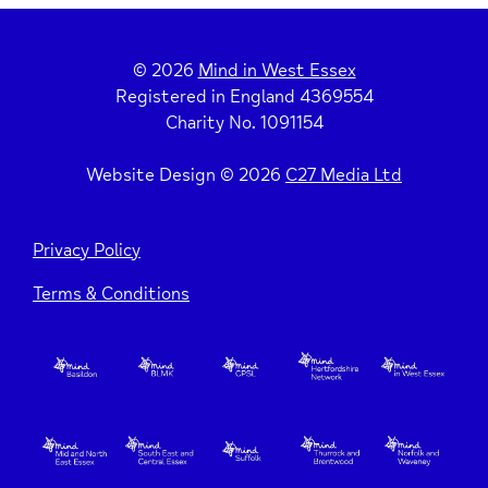
© 2026
Mind in West Essex
Registered in England 4369554
Charity No. 1091154
Website Design © 2026
C27 Media Ltd
Privacy Policy
Terms & Conditions