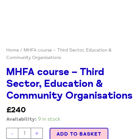
Home
/ MHFA course – Third Sector, Education &
Community Organisations
MHFA course – Third
Sector, Education &
Community Organisations
£
240
Availability:
9 in stock
-
+
ADD TO BASKET