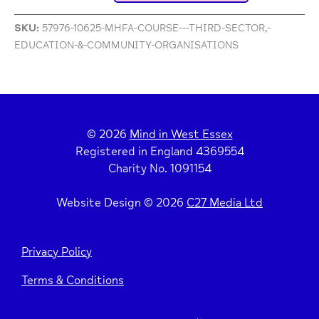
SKU:
57976-10625-MHFA-COURSE---THIRD-SECTOR,-
EDUCATION-&-COMMUNITY-ORGANISATIONS
© 2026
Mind in West Essex
Registered in England 4369554
Charity No. 1091154
Website Design © 2026
C27 Media Ltd
Privacy Policy
Terms & Conditions