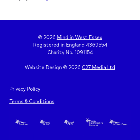
© 2026
Mind in West Essex
Registered in England 4369554
Charity No. 1091154
Website Design © 2026
C27 Media Ltd
Privacy Policy
Terms & Conditions