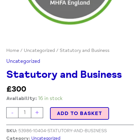
Home
/
Uncategorized
/ Statutory and Business
Uncategorized
Statutory and Business
£
300
Availability:
16 in stock
-
+
ADD TO BASKET
SKU:
53986-10404-STATUTORY-AND-BUSINESS
Category:
Uncategorized