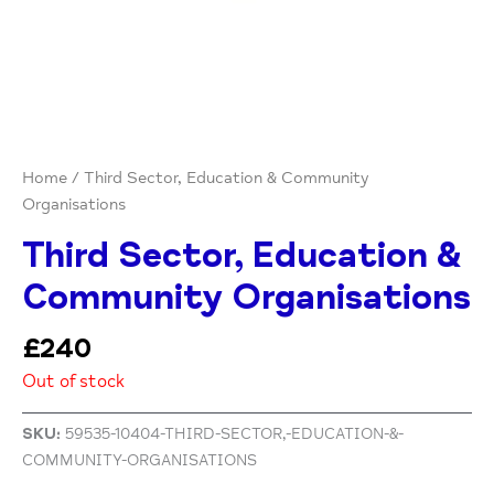
Home
/ Third Sector, Education & Community
Organisations
Third Sector, Education &
Community Organisations
£
240
Out of stock
SKU:
59535-10404-THIRD-SECTOR,-EDUCATION-&-
COMMUNITY-ORGANISATIONS