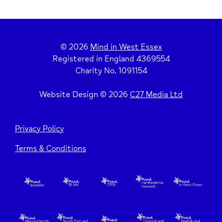
© 2026
Mind in West Essex
Registered in England 4369554
Charity No. 1091154
Website Design © 2026
C27 Media Ltd
Privacy Policy
Terms & Conditions