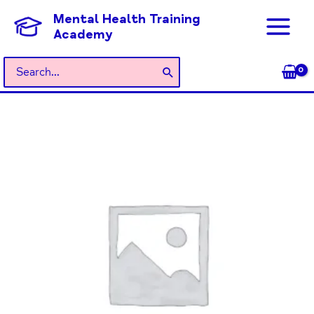
Skip
Mental Health Training
to
Academy
content
Search
for: