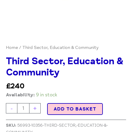
Home
/ Third Sector, Education & Community
Third Sector, Education &
Community
£
240
Availability:
9 in stock
-
+
ADD TO BASKET
SKU:
56993-10356-THIRD-SECTOR,-EDUCATION-&-