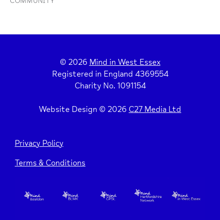
COMMUNITY
© 2026
Mind in West Essex
Registered in England 4369554
Charity No. 1091154
Website Design © 2026
C27 Media Ltd
Privacy Policy
Terms & Conditions