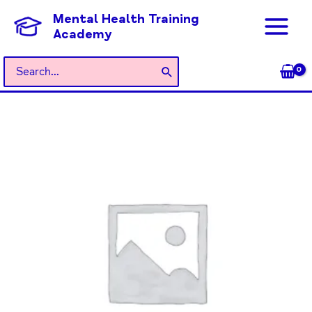
Skip
Mental Health Training
to
Academy
content
Search
for:
General
Admission
quantity