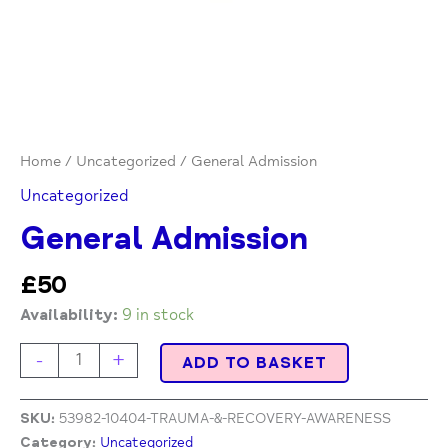
Home
/
Uncategorized
/ General Admission
Uncategorized
General Admission
£
50
Availability:
9 in stock
-
+
ADD TO BASKET
SKU:
53982-10404-TRAUMA-&-RECOVERY-AWARENESS
Category:
Uncategorized