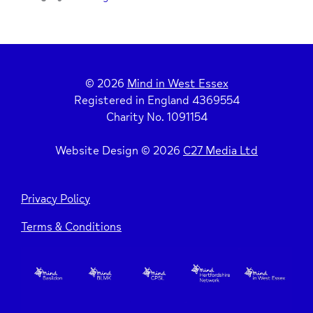
© 2026
Mind in West Essex
Registered in England 4369554
Charity No. 1091154
Website Design © 2026
C27 Media Ltd
Privacy Policy
Terms & Conditions