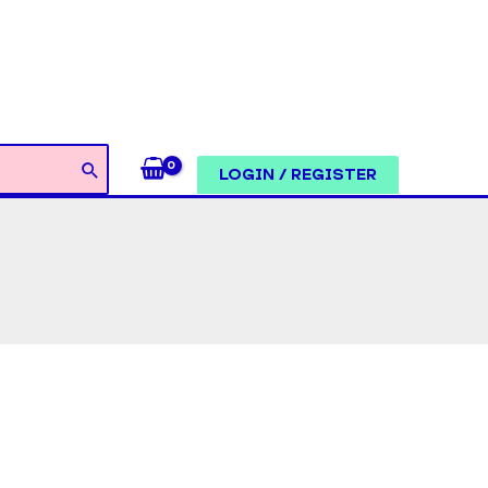
LOGIN / REGISTER