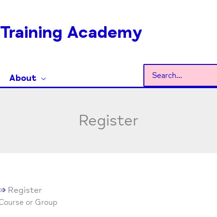
Training Academy
Search
About
for:
Register
Register
 Course or Group