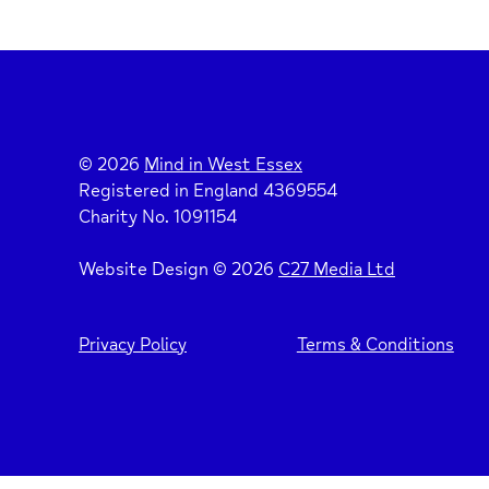
© 2026
Mind in West Essex
Registered in England 4369554
Charity No. 1091154
Website Design © 2026
C27 Media Ltd
Privacy Policy
Terms & Conditions