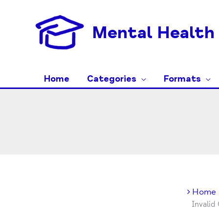
Skip
to
Mental Health 
content
Home
Categories
Formats
Home
Invalid