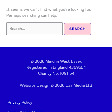
It seems we can’t find what you’re looking for.
Perhaps searching can help.
Search
for:
© 2026
Mind in West Essex
Registered in England 4369554
Charity No. 1091154
Website Design © 2026
C27 Media Ltd
Privacy Policy