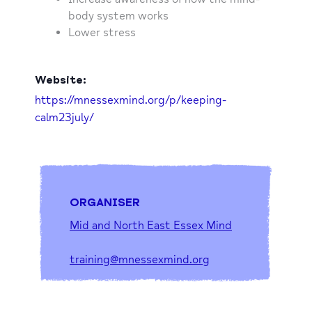
body system works
Lower stress
Website:
https://mnessexmind.org/p/keeping-
calm23july/
ORGANISER
Mid and North East Essex Mind
training@mnessexmind.org