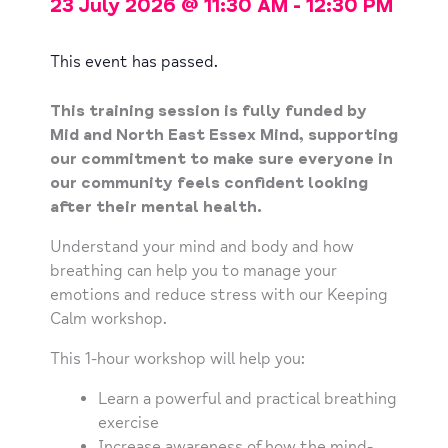
23 July 2026
@
11:30 AM
-
12:30 PM
This event has passed.
This training session is fully funded by
Mid and North East Essex Mind, supporting
our commitment to make sure everyone in
our community feels confident looking
after their mental health.
Understand your mind and body and how
breathing can help you to manage your
emotions and reduce stress with our Keeping
Calm workshop.
This 1-hour workshop will help you:
Learn a powerful and practical breathing
exercise
Increase awareness of how the mind-