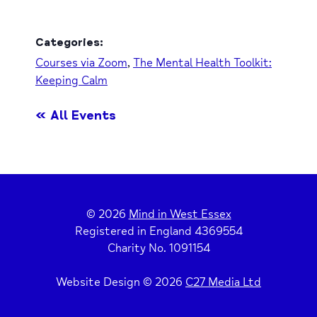
Categories:
Courses via Zoom
,
The Mental Health Toolkit:
Keeping Calm
« All Events
© 2026
Mind in West Essex
Registered in England 4369554
Charity No. 1091154
Website Design © 2026
C27 Media Ltd