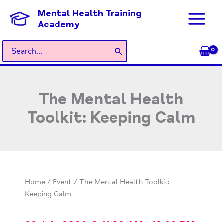
Skip
Mental Health Training
to
Academy
content
Search
for:
The Mental Health
Toolkit: Keeping Calm
Home
/
Event
/ The Mental Health Toolkit:
Keeping Calm