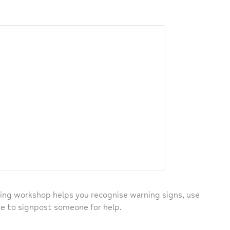
ing workshop helps you recognise warning signs, use
e to signpost someone for help.