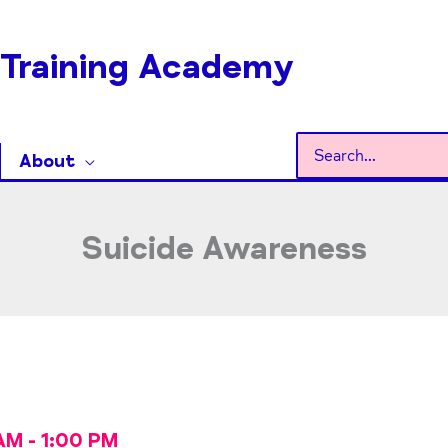
Training Academy
Search
About
for:
Suicide Awareness
AM
-
1:00 PM