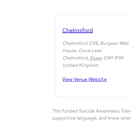
Chelmsford
Chelmsford CVS, Burgess Well
House, Coval Lane
Chelmsford
,
Essex
CM1 1FW
United Kingdom
View Venue Website
This funded Suicide Awareness Train
supportive language, and know wher