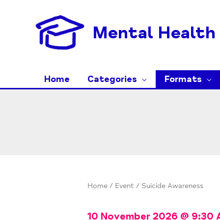
Skip
to
Mental Health 
content
Home
Categories
Formats
Home
/
Event
/ Suicide Awareness
10 November 2026
@
9:30 