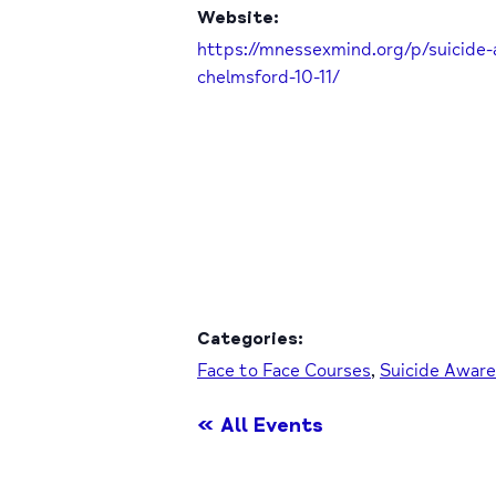
Website:
https://mnessexmind.org/p/suicide-
chelmsford-10-11/
Categories:
Face to Face Courses
,
Suicide Awar
« All Events