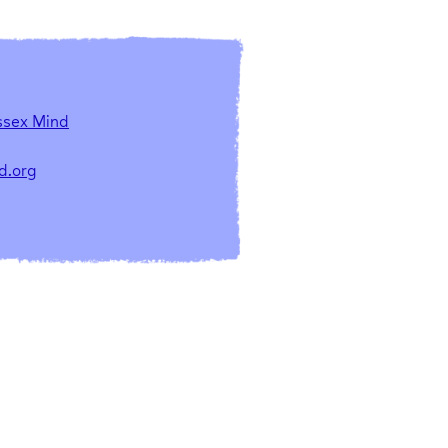
ssex Mind
d.org