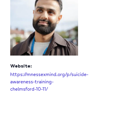
Website:
https://mnessexmind.org/p/suicide-
awareness-training-
chelmsford-10-11/