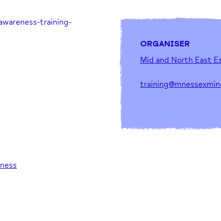
awareness-training-
ORGANISER
Mid and North East E
training@mnessexmin
eness