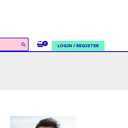
LOGIN / REGISTER