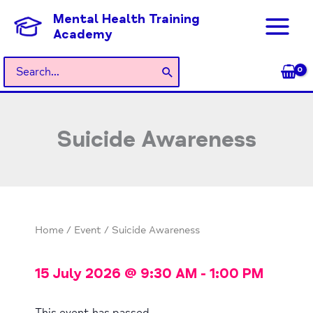
Skip
Mental Health Training
to
Academy
content
Search
for:
Suicide Awareness
Home
/
Event
/ Suicide Awareness
15 July 2026
@
9:30 AM
-
1:00 PM
This event has passed.