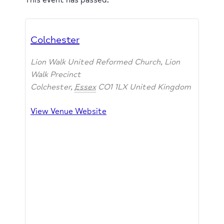
Colchester
Lion Walk United Reformed Church, Lion
Walk Precinct
Colchester
,
Essex
CO1 1LX
United Kingdom
View Venue Website