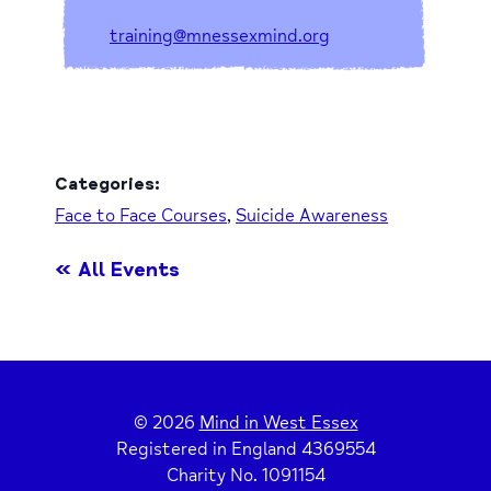
training@mnessexmind.org
Categories:
Face to Face Courses
,
Suicide Awareness
« All Events
© 2026
Mind in West Essex
Registered in England 4369554
Charity No. 1091154