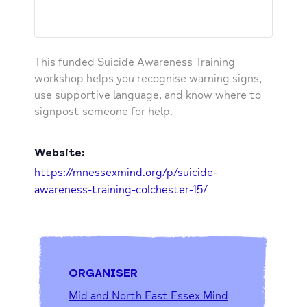
This funded Suicide Awareness Training
workshop helps you recognise warning signs,
use supportive language, and know where to
signpost someone for help.
Website:
https://mnessexmind.org/p/suicide-
awareness-training-colchester-15/
ORGANISER
Mid and North East Essex Mind