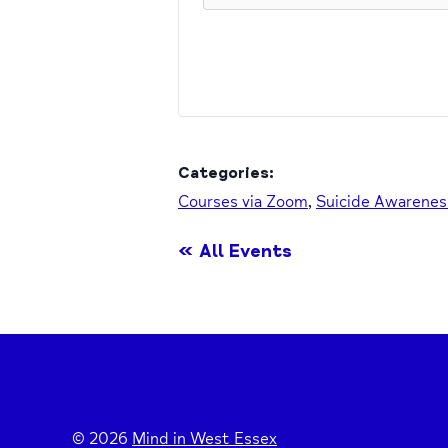
Categories:
Courses via Zoom
,
Suicide Awarenes
« All Events
© 2026
Mind in West Essex