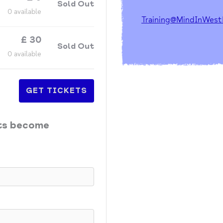
Sold Out
0
available
Training@MindInWest
£
30
Sold Out
0
available
GET TICKETS
ets become