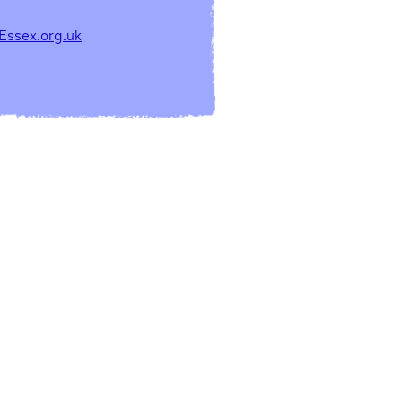
Essex.org.uk