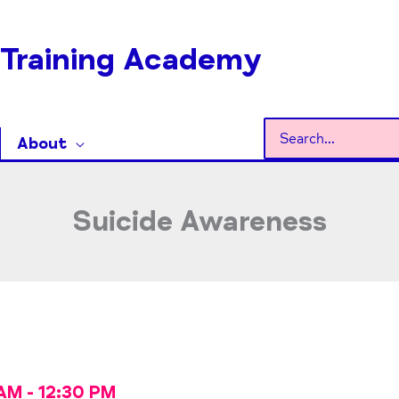
Training Academy
Search
About
for:
Suicide Awareness
 AM
-
12:30 PM