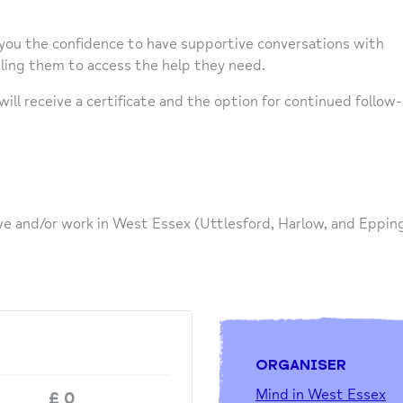
 you the confidence to have supportive conversations with
bling them to access the help they need.
ll receive a certificate and the option for continued follow-
ve and/or work in West Essex (Uttlesford, Harlow, and Eppin
ORGANISER
Mind in West Essex
£
0