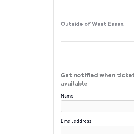
Outside of West Essex
Get notified when tick
available
Name
Email address