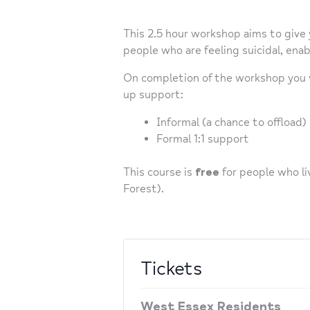
This 2.5 hour workshop aims to give
people who are feeling suicidal, ena
On completion of the workshop you wi
up support:
Informal (a chance to offload)
Formal 1:1 support
This course is
free
for people who li
Forest).
Tickets
West Essex Residents