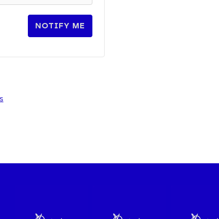
NOTIFY ME
s