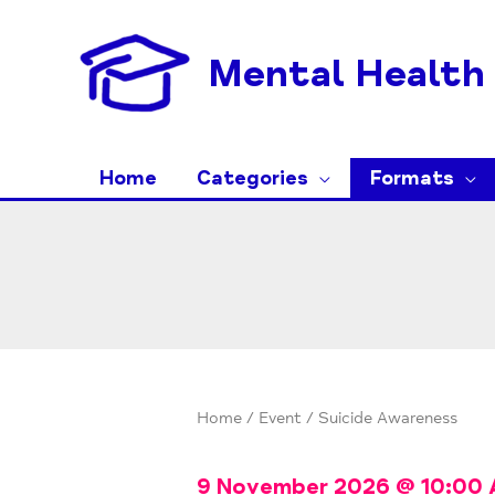
Skip
to
Mental Health 
content
Home
Categories
Formats
Home
/
Event
/ Suicide Awareness
9 November 2026
@
10:00