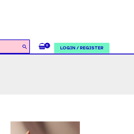
LOGIN / REGISTER