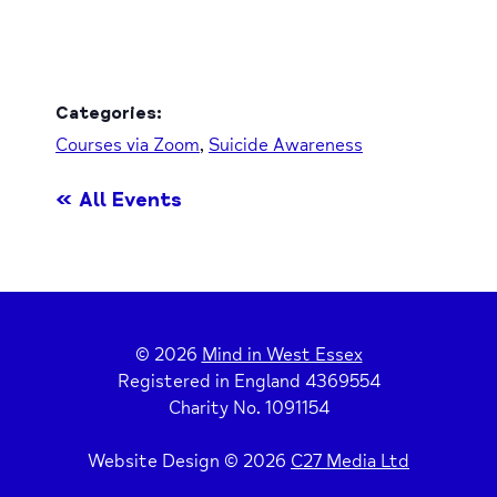
Categories:
Courses via Zoom
,
Suicide Awareness
« All Events
© 2026
Mind in West Essex
Registered in England 4369554
Charity No. 1091154
Website Design © 2026
C27 Media Ltd