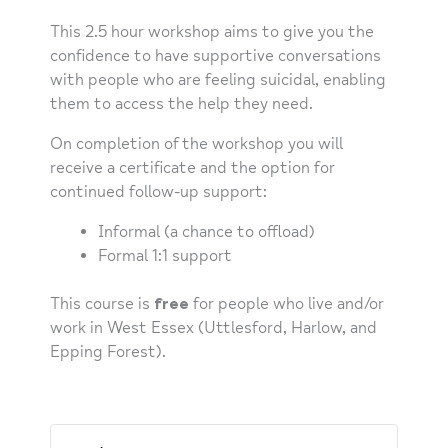
This 2.5 hour workshop aims to give you the
confidence to have supportive conversations
with people who are feeling suicidal, enabling
them to access the help they need.
On completion of the workshop you will
receive a certificate and the option for
continued follow-up support:
Informal (a chance to offload)
Formal 1:1 support
This course is
free
for people who live and/or
work in West Essex (Uttlesford, Harlow, and
Epping Forest).