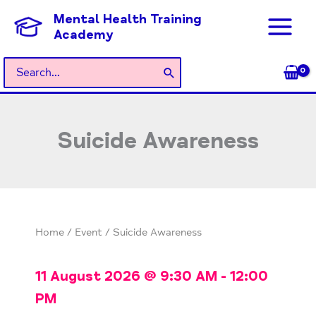
Skip
Mental Health Training
to
Academy
content
Search
for:
Suicide Awareness
Home
/
Event
/ Suicide Awareness
11 August 2026
@
9:30 AM
-
12:00
PM