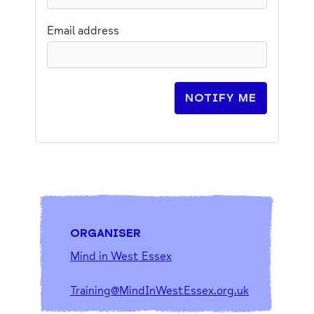
Email address
NOTIFY ME
ORGANISER
Mind in West Essex
Training@MindInWestEssex.org.uk