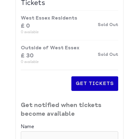
Tickets
West Essex Residents
Sold Out
£
0
0
available
Outside of West Essex
Sold Out
£
30
0
available
GET TICKETS
Get notified when tickets
become available
Name