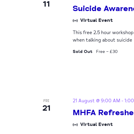
11
Suicide Awaren
Virtual Event
This free 2.5 hour worksho
when talking about suicide
Sold Out
Free – £30
21 August @ 9:00 AM
-
1:0
FRI
21
MHFA Refreshe
Virtual Event