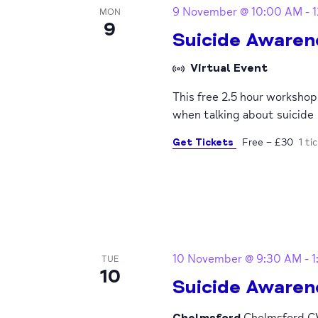
9 November @ 10:00 AM
-
MON
9
Suicide Awaren
Virtual Event
This free 2.5 hour worksho
when talking about suicide
Get Tickets
Free – £30
1 ti
10 November @ 9:30 AM
-
1
TUE
10
Suicide Awaren