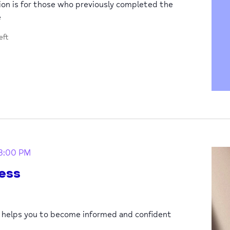
sion is for those who previously completed the
e
eft
3:00 PM
ess
p helps you to become informed and confident