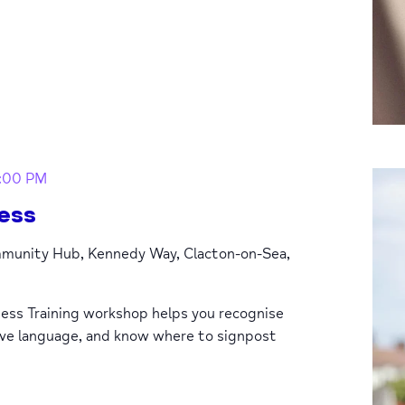
1:00 PM
ess
unity Hub, Kennedy Way, Clacton-on-Sea,
ess Training workshop helps you recognise
ive language, and know where to signpost