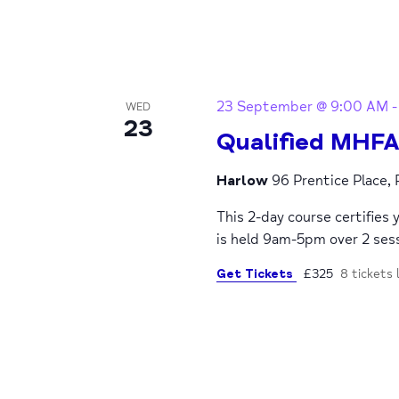
23 September @ 9:00 AM
WED
23
Qualified MHFA
Harlow
96 Prentice Place,
This 2-day course certifies 
is held 9am-5pm over 2 se
Get Tickets
£325
8 tickets 