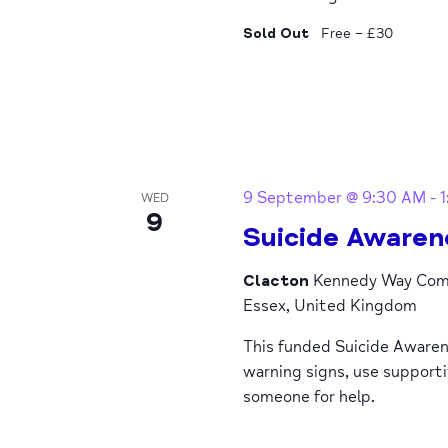
Sold Out
Free – £30
9 September @ 9:30 AM
-
WED
9
Suicide Awaren
Clacton
Kennedy Way Comm
Essex, United Kingdom
This funded Suicide Awaren
warning signs, use support
someone for help.