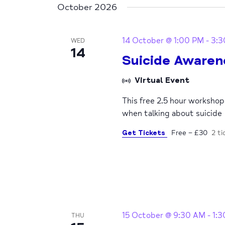
October 2026
14 October @ 1:00 PM
-
3:3
WED
14
Suicide Awaren
Virtual Event
This free 2.5 hour worksho
when talking about suicide
Get Tickets
Free – £30
2 ti
15 October @ 9:30 AM
-
1:
THU