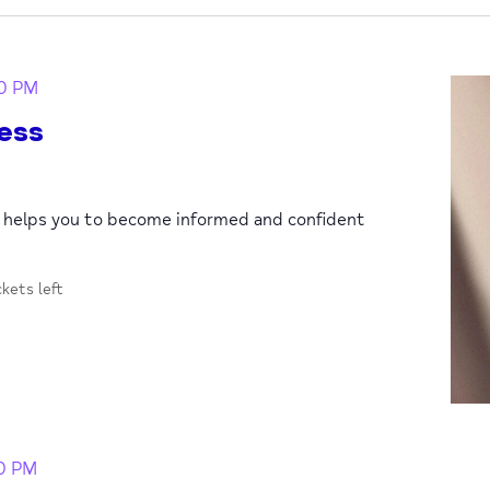
0 PM
ess
p helps you to become informed and confident
ckets left
30 PM