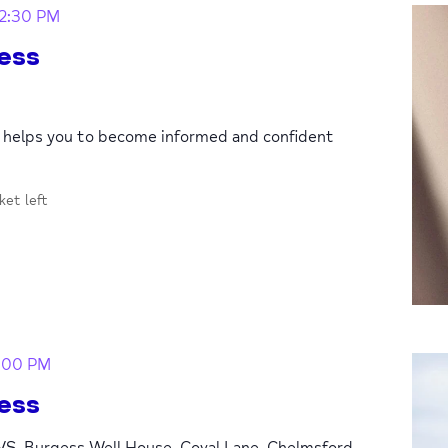
12:30 PM
ess
p helps you to become informed and confident
cket left
:00 PM
ess