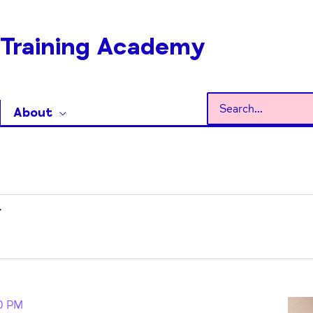
Training Academy
Search
About
for:
0 PM