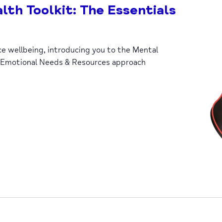
lth Toolkit: The Essentials
ce wellbeing, introducing you to the Mental
 Emotional Needs & Resources approach