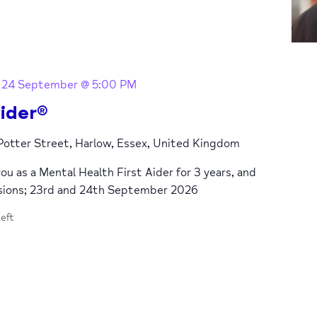
-
24 September @ 5:00 PM
ider®
 Potter Street, Harlow, Essex, United Kingdom
you as a Mental Health First Aider for 3 years, and
ssions; 23rd and 24th September 2026
left