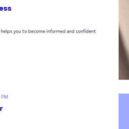
ess
p helps you to become informed and confident
0 PM
r