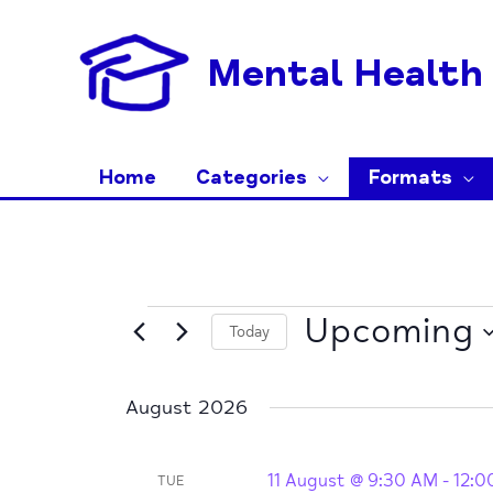
Skip
to
Mental Health 
content
Home
Categories
Formats
Events
Upcoming
Today
Select
date.
August 2026
11 August @ 9:30 AM
-
12:0
TUE