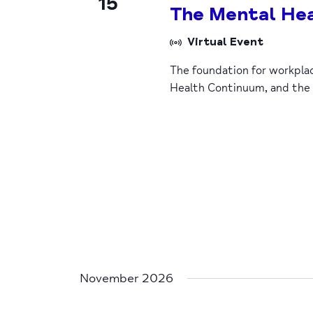
15
The Mental Hea
Virtual Event
The foundation for workpla
Health Continuum, and the
November 2026