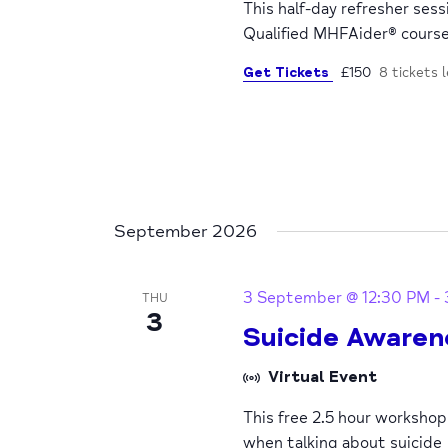
This half-day refresher ses
Qualified MHFAider® cours
Get Tickets
£150
8 tickets l
September 2026
3 September @ 12:30 PM
-
THU
3
Suicide Awaren
Virtual Event
This free 2.5 hour worksho
when talking about suicide