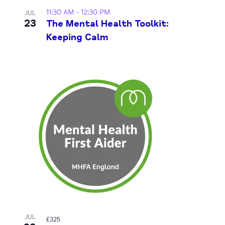
11:30 AM
-
12:30 PM
JUL
23
The Mental Health Toolkit:
Keeping Calm
JUL
£325