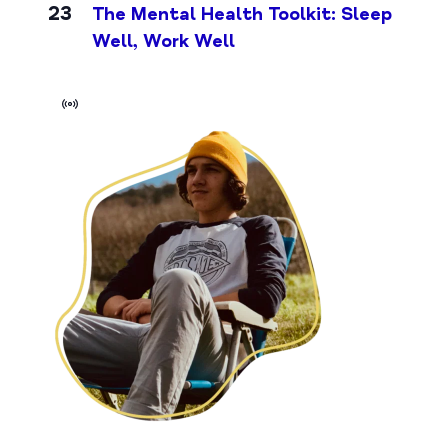
23
The Mental Health Toolkit: Sleep
Well, Work Well
Virtual
Event