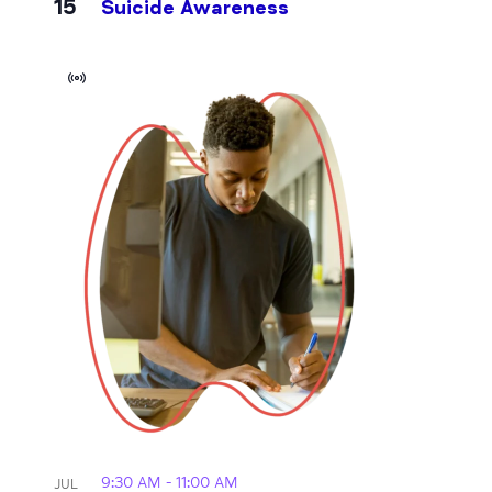
15
Suicide Awareness
Virtual
Event
9:30 AM
-
11:00 AM
JUL