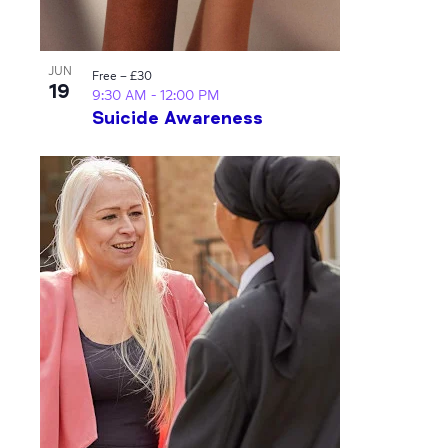
JUN
Free – £30
19
9:30 AM
-
12:00 PM
Suicide Awareness