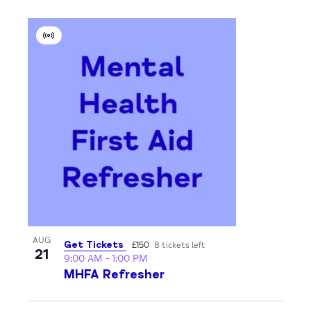
Virtual
Event
AUG
Get Tickets
£150
8 tickets left
21
9:00 AM
-
1:00 PM
MHFA Refresher