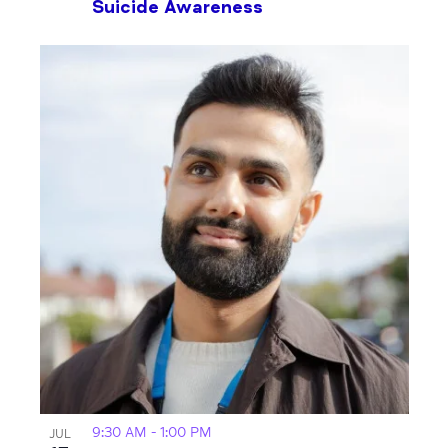
Suicide Awareness
9:30 AM
-
1:00 PM
JUL