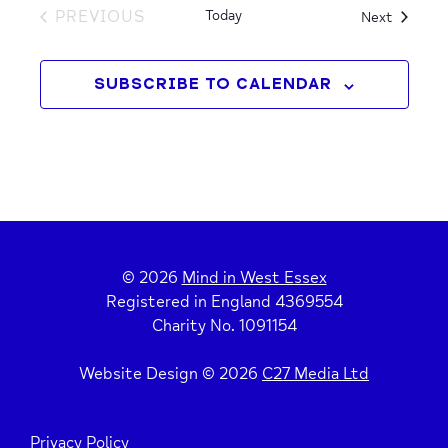
PREVIOUS
Today
Events
Next
EVENTS
SUBSCRIBE TO CALENDAR
© 2026
Mind in West Essex
Registered in England 4369554
Charity No. 1091154
Website Design © 2026
C27 Media Ltd
Privacy Policy