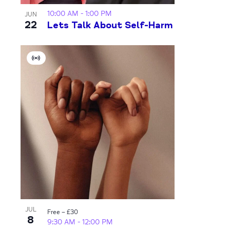
10:00 AM
-
1:00 PM
JUN
22
Lets Talk About Self-Harm
Virtual
Event
JUL
Free – £30
8
9:30 AM
-
12:00 PM