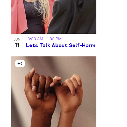
10:00 AM
-
1:00 PM
JUN
11
Lets Talk About Self-Harm
Virtual
Event