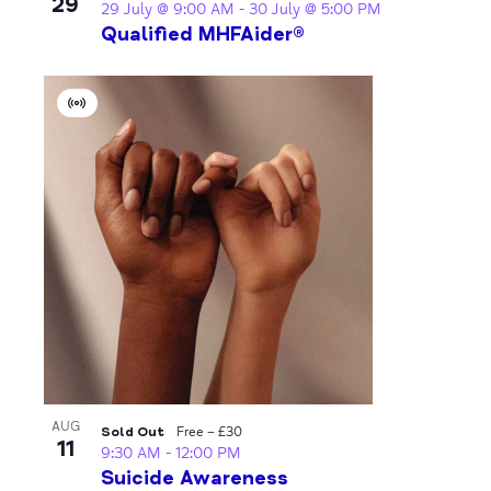
29
29 July @ 9:00 AM
-
30 July @ 5:00 PM
Qualified MHFAider®
Virtual
Event
AUG
Sold Out
Free – £30
11
9:30 AM
-
12:00 PM
Suicide Awareness