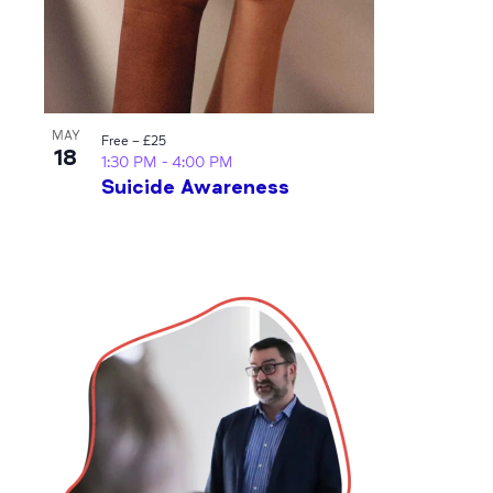
MAY
Free – £25
18
1:30 PM
-
4:00 PM
Suicide Awareness