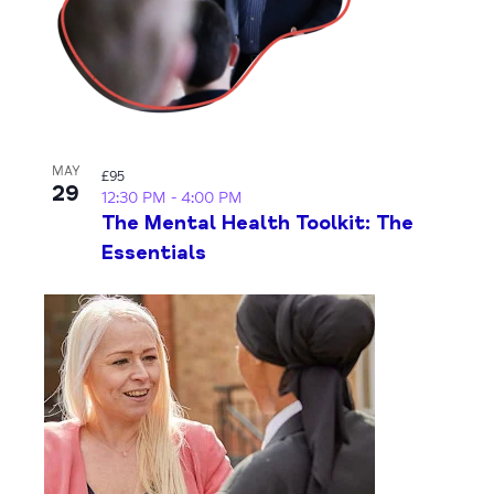
MAY
£95
29
12:30 PM
-
4:00 PM
The Mental Health Toolkit: The
Essentials