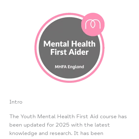
Intro
The Youth Mental Health First Aid course has
been updated for 2025 with the latest
knowledge and research. It has been