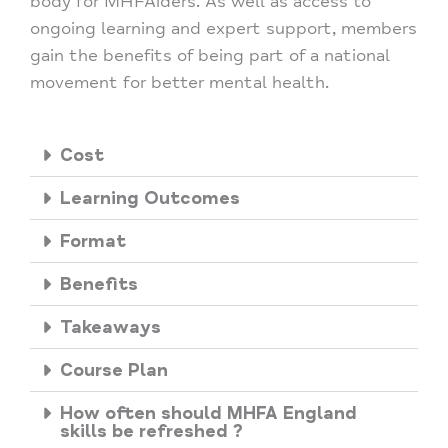
body for MHFAiders. As well as access to
ongoing learning and expert support, members
gain the benefits of being part of a national
movement for better mental health.
Cost
Learning Outcomes
Format
Benefits
Takeaways
Course Plan
How often should MHFA England
skills be refreshed ?