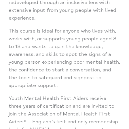
redeveloped through an inclusive lens with
extensive input from young people with lived
experience.
This course is ideal for anyone who lives with,
works with, or supports young people aged 8
to 18 and wants to gain the knowledge,
awareness, and skills to spot the signs of a
young person experiencing poor mental health,
the confidence to start a conversation, and
the tools to safeguard and signpost to
appropriate support.
Youth Mental Health First Aiders receive
three years of certification and are invited to
join the Association of Mental Health First
Aiders® – England’s first and only membership