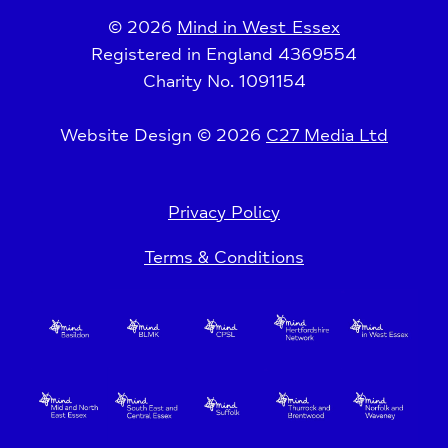
© 2026
Mind in West Essex
Registered in England 4369554
Charity No. 1091154
Website Design © 2026
C27 Media Ltd
Privacy Policy
Terms & Conditions