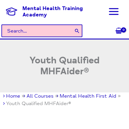
Skip
Mental Health Training
to
Academy
content
Search
for:
Youth Qualified
MHFAider®
Home
All Courses
Mental Health First Aid
Youth Qualified MHFAider®