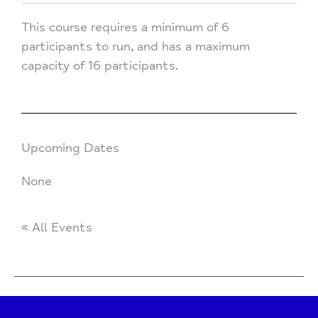
This course requires a minimum of 6
participants to run, and has a maximum
capacity of 16 participants.
Upcoming Dates
None
« All Events